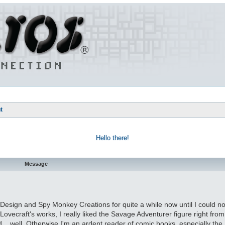
t
Hello there!
Message
 Design and Spy Monkey Creations for quite a while now until I could no 
 Lovecraft's works, I really liked the Savage Adventurer figure right fro
God... well. Otherwise I'm an ardent reader of comic books, especially th