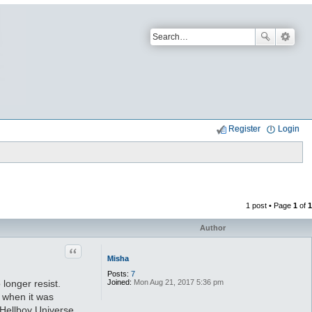
Register
Login
1 post • Page
1
of
1
Author
Quote
Misha
Posts:
7
Joined:
Mon Aug 21, 2017 5:36 pm
longer resist.
m when it was
e Hellboy Universe