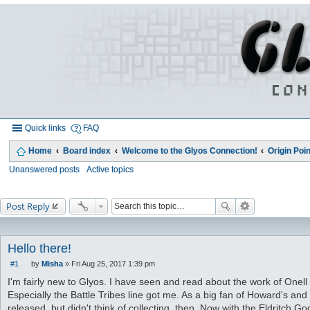
Quick links
FAQ
Home
Board index
Welcome to the Glyos Connection!
Origin Poin
Unanswered posts
Active topics
Post Reply
Hello there!
#1
by
Misha
»
Fri Aug 25, 2017 1:39 pm
P
o
I'm fairly new to Glyos. I have seen and read about the work of Onell
s
Especially the Battle Tribes line got me. As a big fan of Howard's and
t
released, but didn't think of collecting, then. Now with the Eldritch 