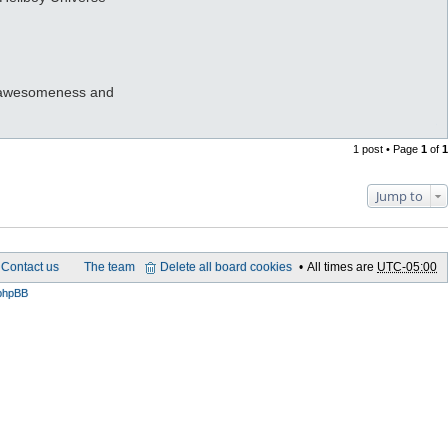
eir awesomeness and
1 post • Page
1
of
1
Jump to
Contact us
The team
Delete all board cookies
All times are
UTC-05:00
phpBB