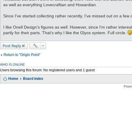
as well as everything Lovecraftian and Howardian.
Since I've started collecting rather recently, I've missed out on a few 
I like Onell Design's figures as well. However, since I'm rather inter
partly for their parts. That's why I like the Glyos system. Full circle.
Post Reply
Return to “Origin Point”
WHO IS ONLINE
Users browsing this forum: No registered users and 1 guest
Home
Board index
Powe