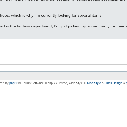
drops, which is why I'm currently looking for several items.
ested in the fantasy department, I'm just picking up some, partly for th
red by
phpBB
® Forum Software © phpBB Limited
, Allan Style ©
Allan Style
&
Onell Design
&