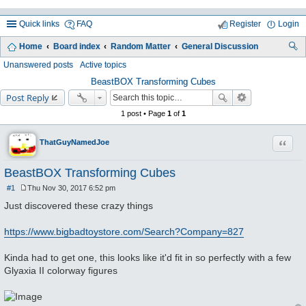
Quick links
FAQ
Register
Login
Home
Board index
Random Matter
General Discussion
ea
Unanswered posts
Active topics
rc
BeastBOX Transforming Cubes
Post Reply
h
1 post • Page
1
of
1
Quote
ThatGuyNamedJoe
BeastBOX Transforming Cubes
#1
Thu Nov 30, 2017 6:52 pm
P
o
Just discovered these crazy things
s
t
https://www.bigbadtoystore.com/Search?Company=827
Kinda had to get one, this looks like it'd fit in so perfectly with a few
Glyaxia II colorway figures