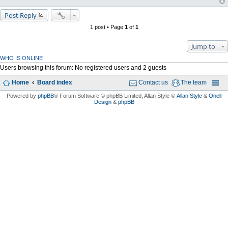
Post Reply
1 post • Page
1
of
1
Jump to
WHO IS ONLINE
Users browsing this forum: No registered users and 2 guests
Home
Board index
Contact us
The team
Powered by
phpBB
® Forum Software © phpBB Limited
, Allan Style ©
Allan Style
&
Onell
Design
&
phpBB