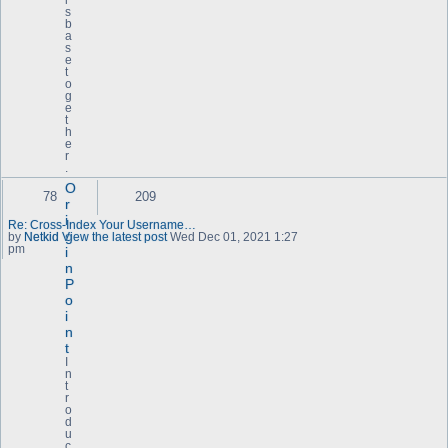
i
s
b
a
s
e
t
o
g
e
t
h
e
r
.
O
78
209
r
i
Re: Cross-Index Your Username…
g
by
Netkid
View the latest post
Wed Dec 01, 2021 1:27
pm
i
n
P
o
i
n
t
I
n
t
r
o
d
u
c