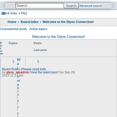
Search
Advanced search
Quick links
FAQ
Home
Board index
Welcome to the Glyos Connection!
Unanswered posts
Active topics
Welcome to the Glyos Connection!
F
Topics
Posts
o
r
Last post
u
m
W
3
3
e
l
Board Rules (Please read befo…
c
by
glyos_sysadmin
View the latest post
Tue Sep 29,
2015 11:17 am
o
m
e
B
o
a
r
d
r
u
l
e
s