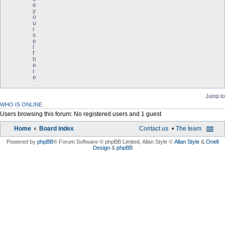
e
y
o
u
r
s
e
l
f
h
e
r
e
.
Jump to
WHO IS ONLINE
Users browsing this forum: No registered users and 1 guest
Home
Board index
Contact us
The team
Powered by
phpBB
® Forum Software © phpBB Limited
, Allan Style ©
Allan Style
&
Onell
Design
&
phpBB