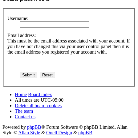
Username:
Email address:
This must be the email address associated with your account. If
you have not changed this via your user control panel then it is
the email address you registered your account with.
Home
Board index
All times are
UTC-05:00
Delete all board cookies
The team
Contact us
Powered by
phpBB
® Forum Software © phpBB Limited
, Allan
Style ©
Allan Style
&
Onell Design
&
phpBB