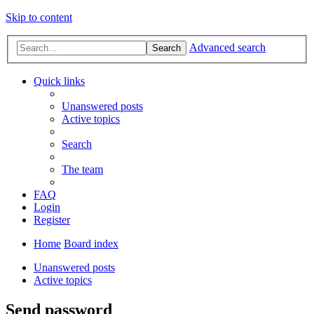
Skip to content
Advanced search
Search
Quick links
Unanswered posts
Active topics
Search
The team
FAQ
Login
Register
Home
Board index
Unanswered posts
Active topics
Send password