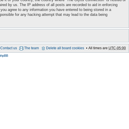
red by us. The IP address of all posts are recorded to aid in enforcing
 you agree to any information you have entered to being stored in a
sponsible for any hacking attempt that may lead to the data being
Contact us
The team
Delete all board cookies
All times are
UTC-05:00
phpBB