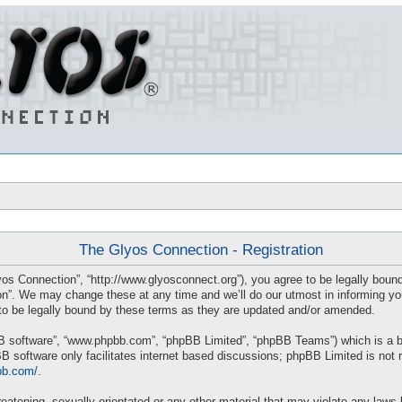
The Glyos Connection - Registration
os Connection”, “http://www.glyosconnect.org”), you agree to be legally bound 
”. We may change these at any time and we’ll do our utmost in informing you, 
o be legally bound by these terms as they are updated and/or amended.
BB software”, “www.phpbb.com”, “phpBB Limited”, “phpBB Teams”) which is a bul
B software only facilitates internet based discussions; phpBB Limited is not 
bb.com/
.
eatening, sexually-orientated or any other material that may violate any laws