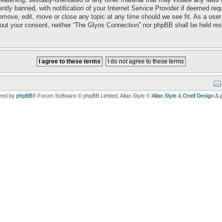
ly banned, with notification of your Internet Service Provider if deemed requi
emove, edit, move or close any topic at any time should we see fit. As a user
ithout your consent, neither “The Glyos Connection” nor phpBB shall be held re
red by
phpBB
® Forum Software © phpBB Limited
, Allan Style ©
Allan Style
&
Onell Design
&