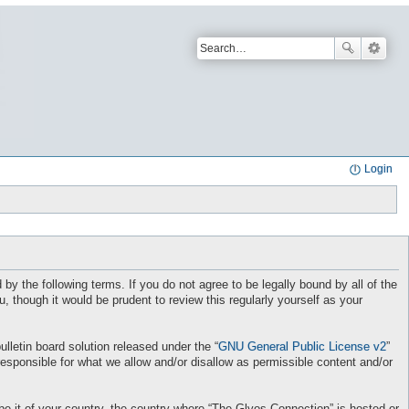
Login
by the following terms. If you do not agree to be legally bound by all of the
though it would be prudent to review this regularly yourself as your
letin board solution released under the “
GNU General Public License v2
”
responsible for what we allow and/or disallow as permissible content and/or
 be it of your country, the country where “The Glyos Connection” is hosted or