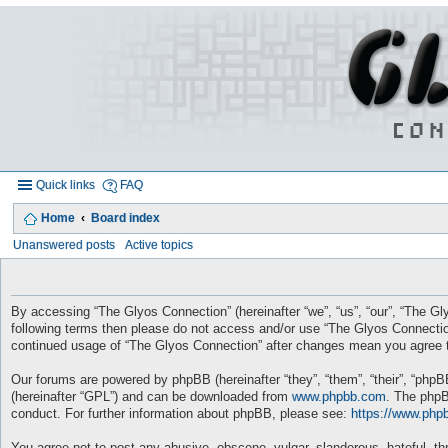
Quick links
FAQ
Home
Board index
Unanswered posts
Active topics
By accessing “The Glyos Connection” (hereinafter “we”, “us”, “our”, “The Gly
following terms then please do not access and/or use “The Glyos Connection
continued usage of “The Glyos Connection” after changes mean you agree t
Our forums are powered by phpBB (hereinafter “they”, “them”, “their”, “php
(hereinafter “GPL”) and can be downloaded from
www.phpbb.com
. The phpB
conduct. For further information about phpBB, please see:
https://www.php
You agree not to post any abusive, obscene, vulgar, slanderous, hateful, thr