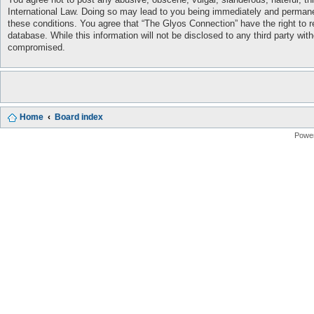
International Law. Doing so may lead to you being immediately and permanent
these conditions. You agree that “The Glyos Connection” have the right to r
database. While this information will not be disclosed to any third party w
compromised.
Home
Board index
Powe