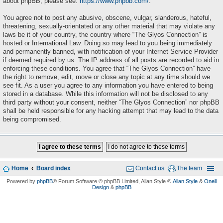
about phpBB, please see:
https://www.phpbb.com/
.
You agree not to post any abusive, obscene, vulgar, slanderous, hateful,
threatening, sexually-orientated or any other material that may violate any
laws be it of your country, the country where “The Glyos Connection” is
hosted or International Law. Doing so may lead to you being immediately
and permanently banned, with notification of your Internet Service Provider
if deemed required by us. The IP address of all posts are recorded to aid in
enforcing these conditions. You agree that “The Glyos Connection” have
the right to remove, edit, move or close any topic at any time should we
see fit. As a user you agree to any information you have entered to being
stored in a database. While this information will not be disclosed to any
third party without your consent, neither “The Glyos Connection” nor phpBB
shall be held responsible for any hacking attempt that may lead to the data
being compromised.
Home
Board index
Contact us
The team
Powered by
phpBB
® Forum Software © phpBB Limited
, Allan Style ©
Allan Style
&
Onell
Design
&
phpBB