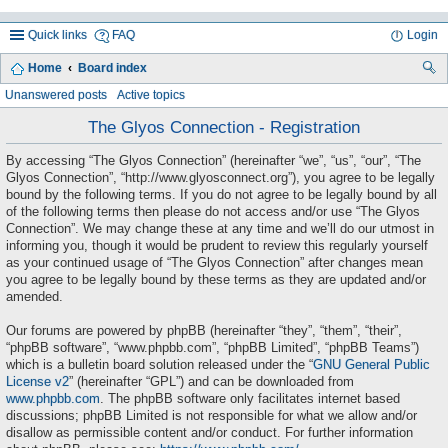
Quick links
FAQ
Login
Home
Board index
ea
Unanswered posts
Active topics
rc
The Glyos Connection - Registration
h
By accessing “The Glyos Connection” (hereinafter “we”, “us”, “our”, “The
Glyos Connection”, “http://www.glyosconnect.org”), you agree to be legally
bound by the following terms. If you do not agree to be legally bound by all
of the following terms then please do not access and/or use “The Glyos
Connection”. We may change these at any time and we’ll do our utmost in
informing you, though it would be prudent to review this regularly yourself
as your continued usage of “The Glyos Connection” after changes mean
you agree to be legally bound by these terms as they are updated and/or
amended.
Our forums are powered by phpBB (hereinafter “they”, “them”, “their”,
“phpBB software”, “www.phpbb.com”, “phpBB Limited”, “phpBB Teams”)
which is a bulletin board solution released under the “
GNU General Public
License v2
” (hereinafter “GPL”) and can be downloaded from
www.phpbb.com
. The phpBB software only facilitates internet based
discussions; phpBB Limited is not responsible for what we allow and/or
disallow as permissible content and/or conduct. For further information