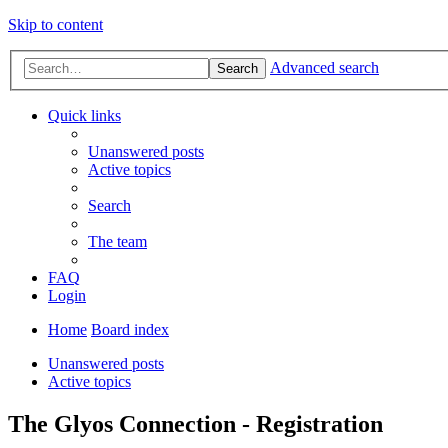
Skip to content
Advanced search
Search
Quick links
Unanswered posts
Active topics
Search
The team
FAQ
Login
Home
Board index
Unanswered posts
Active topics
The Glyos Connection - Registration