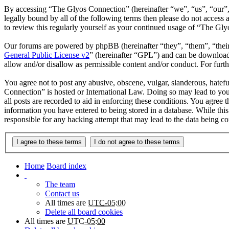
By accessing “The Glyos Connection” (hereinafter “we”, “us”, “our”,
legally bound by all of the following terms then please do not acces
to review this regularly yourself as your continued usage of “The Gl
Our forums are powered by phpBB (hereinafter “they”, “them”, “the
General Public License v2
” (hereinafter “GPL”) and can be downlo
allow and/or disallow as permissible content and/or conduct. For fur
You agree not to post any abusive, obscene, vulgar, slanderous, hatefu
Connection” is hosted or International Law. Doing so may lead to you
all posts are recorded to aid in enforcing these conditions. You agree
information you have entered to being stored in a database. While thi
responsible for any hacking attempt that may lead to the data being 
Home
Board index
The team
Contact us
All times are
UTC-05:00
Delete all board cookies
All times are
UTC-05:00