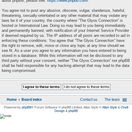
about phpBB, please see:
https://www.phpbb.com/
.
You agree not to post any abusive, obscene, vulgar, slanderous, hateful,
threatening, sexually-orientated or any other material that may violate any
laws be it of your country, the country where “The Glyos Connection” is
hosted or International Law. Doing so may lead to you being immediately
and permanently banned, with notification of your Internet Service Provider
if deemed required by us. The IP address of all posts are recorded to aid in
enforcing these conditions. You agree that “The Glyos Connection” have
the right to remove, edit, move or close any topic at any time should we
see fit. As a user you agree to any information you have entered to being
stored in a database. While this information will not be disclosed to any
third party without your consent, neither “The Glyos Connection” nor phpBB
shall be held responsible for any hacking attempt that may lead to the data
being compromised.
Home
Board index
Contact us
The team
Powered by
phpBB
® Forum Software © phpBB Limited
, Allan Style ©
Allan Style
&
Onell
Design
&
phpBB