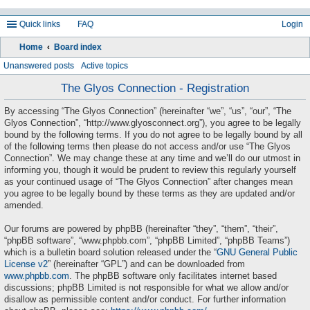
Quick links
FAQ
Login
Home
Board index
ea
Unanswered posts
Active topics
rc
The Glyos Connection - Registration
h
By accessing “The Glyos Connection” (hereinafter “we”, “us”, “our”, “The
Glyos Connection”, “http://www.glyosconnect.org”), you agree to be legally
bound by the following terms. If you do not agree to be legally bound by all
of the following terms then please do not access and/or use “The Glyos
Connection”. We may change these at any time and we’ll do our utmost in
informing you, though it would be prudent to review this regularly yourself
as your continued usage of “The Glyos Connection” after changes mean
you agree to be legally bound by these terms as they are updated and/or
amended.
Our forums are powered by phpBB (hereinafter “they”, “them”, “their”,
“phpBB software”, “www.phpbb.com”, “phpBB Limited”, “phpBB Teams”)
which is a bulletin board solution released under the “
GNU General Public
License v2
” (hereinafter “GPL”) and can be downloaded from
www.phpbb.com
. The phpBB software only facilitates internet based
discussions; phpBB Limited is not responsible for what we allow and/or
disallow as permissible content and/or conduct. For further information