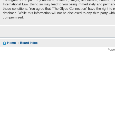
International Law. Doing so may lead to you being immediately and permanent
these conditions. You agree that “The Glyos Connection” have the right to r
database. While this information will not be disclosed to any third party w
compromised.
Home
Board index
Powe