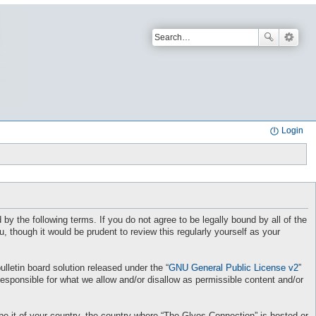
Login
by the following terms. If you do not agree to be legally bound by all of the
though it would be prudent to review this regularly yourself as your
letin board solution released under the “
GNU General Public License v2
”
responsible for what we allow and/or disallow as permissible content and/or
 be it of your country, the country where “The Glyos Connection” is hosted or