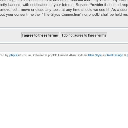
ly banned, with notification of your Internet Service Provider if deemed requi
emove, edit, move or close any topic at any time should we see fit. As a user
ithout your consent, neither “The Glyos Connection” nor phpBB shall be held re
red by
phpBB
® Forum Software © phpBB Limited
, Allan Style ©
Allan Style
&
Onell Design
&