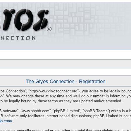
The Glyos Connection - Registration
os Connection”, “http://www.glyosconnect.org”), you agree to be legally bound 
”. We may change these at any time and we’ll do our utmost in informing you, 
o be legally bound by these terms as they are updated and/or amended.
BB software”, “www.phpbb.com”, “phpBB Limited”, “phpBB Teams”) which is a bul
B software only facilitates internet based discussions; phpBB Limited is not 
bb.com/
.
eatening, sexually-orientated or any other material that may violate any laws