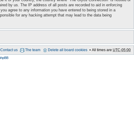
red by us. The IP address of all posts are recorded to aid in enforcing
 you agree to any information you have entered to being stored in a
sponsible for any hacking attempt that may lead to the data being
Contact us
The team
Delete all board cookies
All times are
UTC-05:00
phpBB