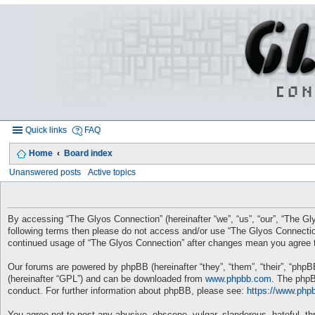
Quick links
FAQ
Home
Board index
Unanswered posts
Active topics
By accessing “The Glyos Connection” (hereinafter “we”, “us”, “our”, “The Gly
following terms then please do not access and/or use “The Glyos Connection
continued usage of “The Glyos Connection” after changes mean you agree t
Our forums are powered by phpBB (hereinafter “they”, “them”, “their”, “php
(hereinafter “GPL”) and can be downloaded from
www.phpbb.com
. The phpB
conduct. For further information about phpBB, please see:
https://www.php
You agree not to post any abusive, obscene, vulgar, slanderous, hateful, thr