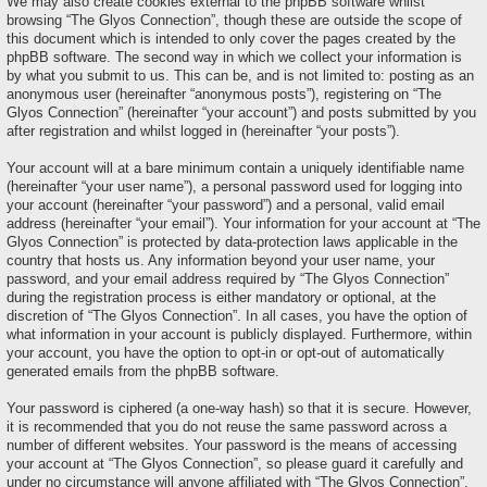
We may also create cookies external to the phpBB software whilst
browsing “The Glyos Connection”, though these are outside the scope of
this document which is intended to only cover the pages created by the
phpBB software. The second way in which we collect your information is
by what you submit to us. This can be, and is not limited to: posting as an
anonymous user (hereinafter “anonymous posts”), registering on “The
Glyos Connection” (hereinafter “your account”) and posts submitted by you
after registration and whilst logged in (hereinafter “your posts”).
Your account will at a bare minimum contain a uniquely identifiable name
(hereinafter “your user name”), a personal password used for logging into
your account (hereinafter “your password”) and a personal, valid email
address (hereinafter “your email”). Your information for your account at “The
Glyos Connection” is protected by data-protection laws applicable in the
country that hosts us. Any information beyond your user name, your
password, and your email address required by “The Glyos Connection”
during the registration process is either mandatory or optional, at the
discretion of “The Glyos Connection”. In all cases, you have the option of
what information in your account is publicly displayed. Furthermore, within
your account, you have the option to opt-in or opt-out of automatically
generated emails from the phpBB software.
Your password is ciphered (a one-way hash) so that it is secure. However,
it is recommended that you do not reuse the same password across a
number of different websites. Your password is the means of accessing
your account at “The Glyos Connection”, so please guard it carefully and
under no circumstance will anyone affiliated with “The Glyos Connection”,