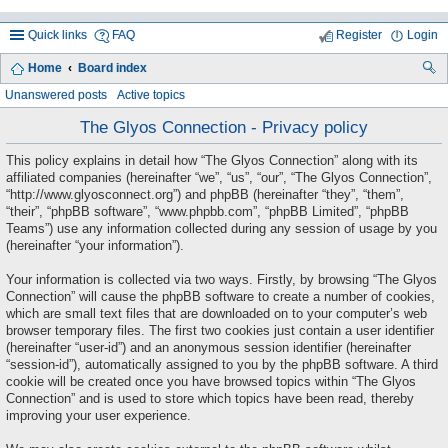
Quick links
FAQ
Register
Login
Home
Board index
ea
Unanswered posts
Active topics
rc
The Glyos Connection - Privacy policy
h
This policy explains in detail how “The Glyos Connection” along with its
affiliated companies (hereinafter “we”, “us”, “our”, “The Glyos Connection”,
“http://www.glyosconnect.org”) and phpBB (hereinafter “they”, “them”,
“their”, “phpBB software”, “www.phpbb.com”, “phpBB Limited”, “phpBB
Teams”) use any information collected during any session of usage by you
(hereinafter “your information”).
Your information is collected via two ways. Firstly, by browsing “The Glyos
Connection” will cause the phpBB software to create a number of cookies,
which are small text files that are downloaded on to your computer’s web
browser temporary files. The first two cookies just contain a user identifier
(hereinafter “user-id”) and an anonymous session identifier (hereinafter
“session-id”), automatically assigned to you by the phpBB software. A third
cookie will be created once you have browsed topics within “The Glyos
Connection” and is used to store which topics have been read, thereby
improving your user experience.