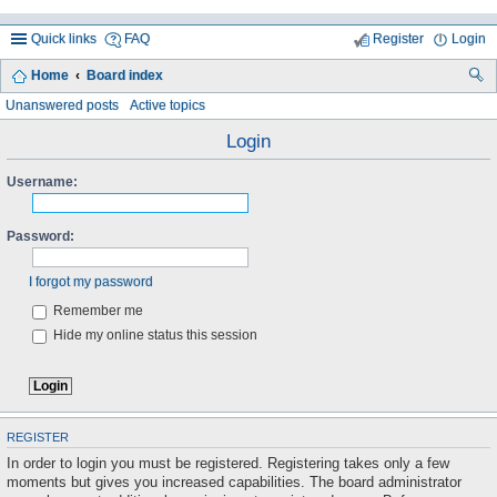
Quick links
FAQ
Register
Login
Home
Board index
ea
Unanswered posts
Active topics
rc
Login
h
Username:
Password:
I forgot my password
Remember me
Hide my online status this session
REGISTER
In order to login you must be registered. Registering takes only a few
moments but gives you increased capabilities. The board administrator