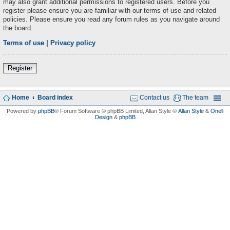
may also grant additional permissions to registered users. Before you
register please ensure you are familiar with our terms of use and related
policies. Please ensure you read any forum rules as you navigate around
the board.
Terms of use
|
Privacy policy
Register
Home
Board index
Contact us
The team
Powered by
phpBB
® Forum Software © phpBB Limited
, Allan Style ©
Allan Style
&
Onell
Design
&
phpBB