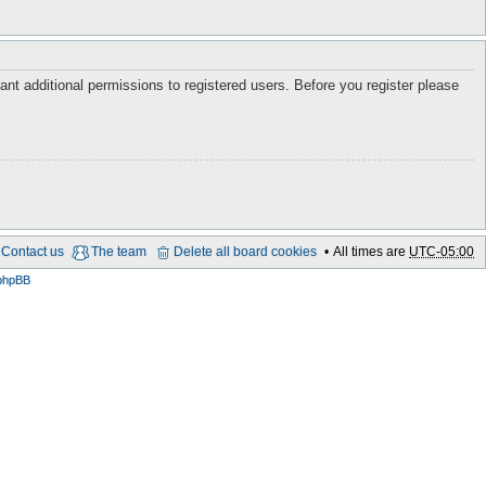
ant additional permissions to registered users. Before you register please
Contact us
The team
Delete all board cookies
All times are
UTC-05:00
phpBB