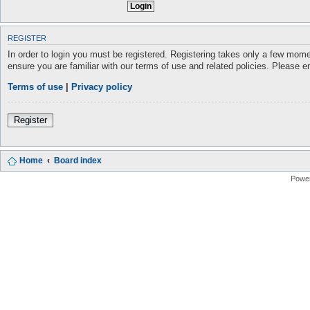
REGISTER
In order to login you must be registered. Registering takes only a few mome
ensure you are familiar with our terms of use and related policies. Please 
Terms of use
|
Privacy policy
Register
Home
Board index
Powe