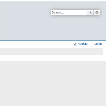
Register
Login