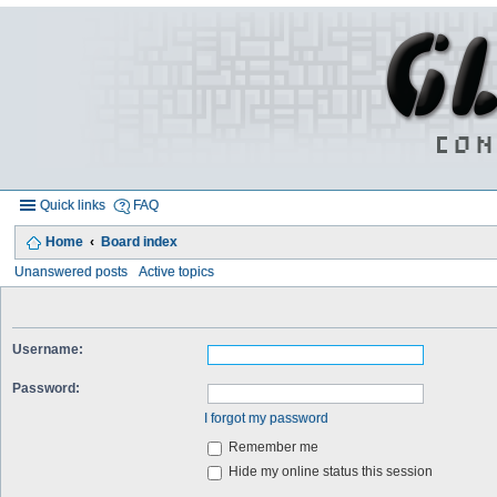
Quick links
FAQ
Home
Board index
Unanswered posts
Active topics
Username:
Password:
I forgot my password
Remember me
Hide my online status this session