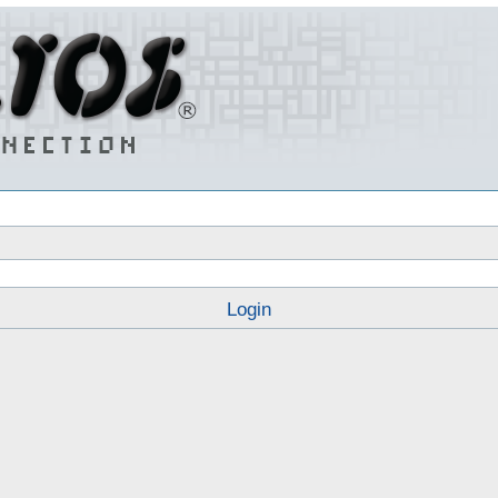
Login