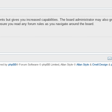
nts but gives you increased capabilities. The board administrator may also gr
ensure you read any forum rules as you navigate around the board.
red by
phpBB
® Forum Software © phpBB Limited
, Allan Style ©
Allan Style
&
Onell Design
&