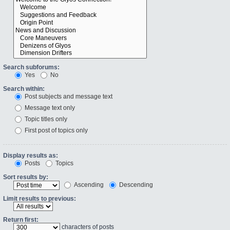
Search subforums:
Yes
No
Search within:
Post subjects and message text
Message text only
Topic titles only
First post of topics only
Display results as:
Posts
Topics
Sort results by:
Ascending
Descending
Limit results to previous:
Return first:
characters of posts