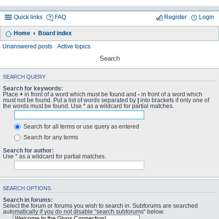
Quick links
FAQ
Register
Login
Home
Board index
Unanswered posts
Active topics
Search
SEARCH QUERY
Search for keywords:
Place
+
in front of a word which must be found and
-
in front of a word which
must not be found. Put a list of words separated by
|
into brackets if only one of
the words must be found. Use * as a wildcard for partial matches.
Search for all terms or use query as entered
Search for any terms
Search for author:
Use * as a wildcard for partial matches.
SEARCH OPTIONS
Search in forums:
Select the forum or forums you wish to search in. Subforums are searched
automatically if you do not disable “search subforums“ below.