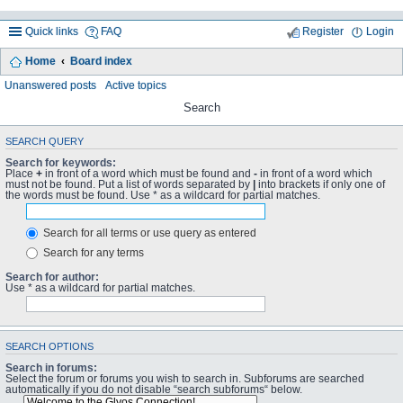
Quick links
FAQ
Register
Login
Home
Board index
Unanswered posts
Active topics
Search
SEARCH QUERY
Search for keywords:
Place
+
in front of a word which must be found and
-
in front of a word which
must not be found. Put a list of words separated by
|
into brackets if only one of
the words must be found. Use * as a wildcard for partial matches.
Search for all terms or use query as entered
Search for any terms
Search for author:
Use * as a wildcard for partial matches.
SEARCH OPTIONS
Search in forums:
Select the forum or forums you wish to search in. Subforums are searched
automatically if you do not disable “search subforums“ below.