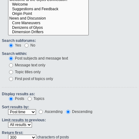
Search subforums:
Yes
No
Search within:
Post subjects and message text
Message text only
Topic titles only
First post of topics only
Display results as:
Posts
Topics
Sort results by:
Ascending
Descending
Limit results to previous:
Return first:
characters of posts