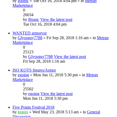
by
Bionic
» Tue Oct 16, 2018 4:04 pm » in
Metran
Marketplace
0
26034
by
Bionic
View the latest post
Tue Oct 16, 2018 4:04 pm
WANTED armorvor
by
Glyosguy7788
» Fri Sep 28, 2018 1:16 am » in
Metran
Marketplace
0
25123
by
Glyosguy7788
View the latest post
Fri Sep 28, 2018 1:16 am
ISO KOTS figures/Armor
by
egoing
» Mon Jun 11, 2018 5:30 pm » in
Metran
Marketplace
0
25502
by
egoing
View the latest post
Mon Jun 11, 2018 5:30 pm
Five Points Festival 2018
by
kranix
» Wed May 23, 2018 5:13 am » in
General
Discussion