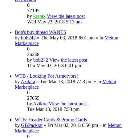
0
37195
by
kranix
View the latest post
Wed May 23, 2018 5:13 am
Bob's buy thread WANTS
by
bob242
» Thu May 03, 2018 6:01 pm » in
Metran
Marketplace
0
26248
by
bob242
View the latest post
Thu May 03, 2018 6:01 pm
WTB / Looking For Armorvors!
by
Azikira
» Tue Mar 13, 2018 7:53 pm » in
Metran
Marketplace
0
27055
by
Azikira
View the latest post
Tue Mar 13, 2018 7:53 pm
WTB: Header Cards & Promo Cards
by
GBPackrat
» Fri Mar 02, 2018 6:56 pm » in
Metran
Marketplace
0