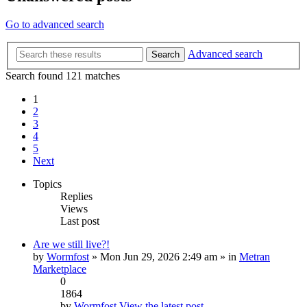
Go to advanced search
Advanced search
Search
Search found 121 matches
1
2
3
4
5
Next
Topics
Replies
Views
Last post
Are we still live?!
by
Wormfost
» Mon Jun 29, 2026 2:49 am » in
Metran
Marketplace
0
1864
by
Wormfost
View the latest post