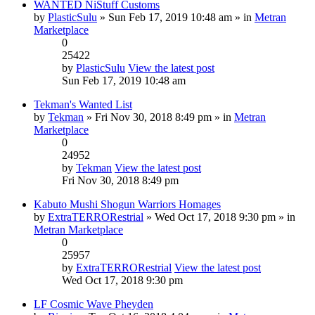
WANTED NiStuff Customs
by
PlasticSulu
» Sun Feb 17, 2019 10:48 am » in
Metran
Marketplace
0
25422
by
PlasticSulu
View the latest post
Sun Feb 17, 2019 10:48 am
Tekman's Wanted List
by
Tekman
» Fri Nov 30, 2018 8:49 pm » in
Metran
Marketplace
0
24952
by
Tekman
View the latest post
Fri Nov 30, 2018 8:49 pm
Kabuto Mushi Shogun Warriors Homages
by
ExtraTERRORestrial
» Wed Oct 17, 2018 9:30 pm » in
Metran Marketplace
0
25957
by
ExtraTERRORestrial
View the latest post
Wed Oct 17, 2018 9:30 pm
LF Cosmic Wave Pheyden