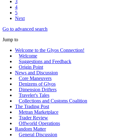
3
4
5
Next
Go to advanced search
Jump to
Welcome to the Glyos Connection!
Welcome
Suggestions and Feedback
Origin Point
News and Discussion
Core Maneuvers
Denizens of Glyos
Dimension Drifters
Traveler's Tales
Collections and Customs Coalition
The Trading Post
Metran Marketplace
Trader Review
Offworld Operations
Random Matter
General Discussion