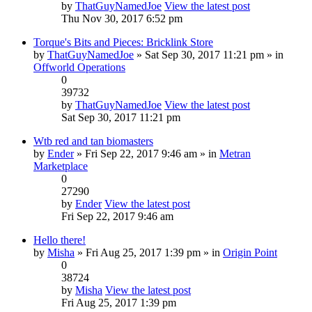
by
ThatGuyNamedJoe
View the latest post
Thu Nov 30, 2017 6:52 pm
Torque's Bits and Pieces: Bricklink Store
by
ThatGuyNamedJoe
» Sat Sep 30, 2017 11:21 pm » in
Offworld Operations
0
39732
by
ThatGuyNamedJoe
View the latest post
Sat Sep 30, 2017 11:21 pm
Wtb red and tan biomasters
by
Ender
» Fri Sep 22, 2017 9:46 am » in
Metran
Marketplace
0
27290
by
Ender
View the latest post
Fri Sep 22, 2017 9:46 am
Hello there!
by
Misha
» Fri Aug 25, 2017 1:39 pm » in
Origin Point
0
38724
by
Misha
View the latest post
Fri Aug 25, 2017 1:39 pm