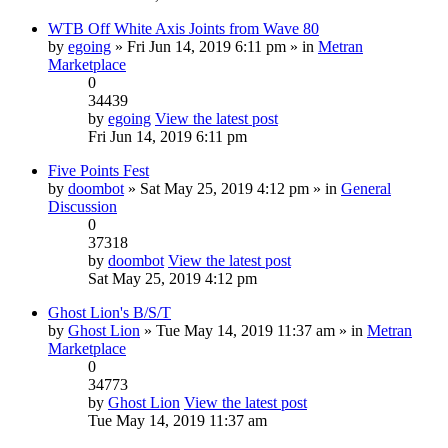
WTB Off White Axis Joints from Wave 80
by
egoing
» Fri Jun 14, 2019 6:11 pm » in
Metran
Marketplace
0
34439
by
egoing
View the latest post
Fri Jun 14, 2019 6:11 pm
Five Points Fest
by
doombot
» Sat May 25, 2019 4:12 pm » in
General
Discussion
0
37318
by
doombot
View the latest post
Sat May 25, 2019 4:12 pm
Ghost Lion's B/S/T
by
Ghost Lion
» Tue May 14, 2019 11:37 am » in
Metran
Marketplace
0
34773
by
Ghost Lion
View the latest post
Tue May 14, 2019 11:37 am