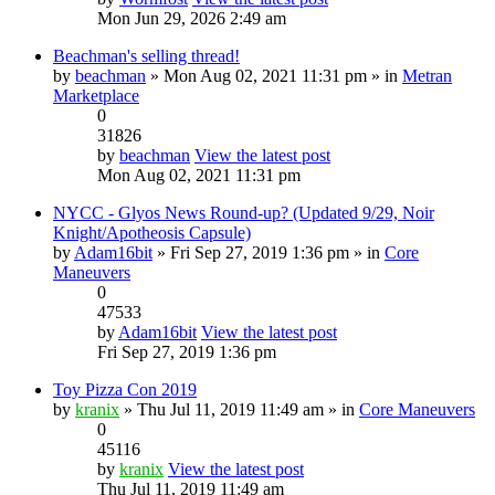
Mon Jun 29, 2026 2:49 am
Beachman's selling thread!
by
beachman
» Mon Aug 02, 2021 11:31 pm » in
Metran
Marketplace
0
31826
by
beachman
View the latest post
Mon Aug 02, 2021 11:31 pm
NYCC - Glyos News Round-up? (Updated 9/29, Noir
Knight/Apotheosis Capsule)
by
Adam16bit
» Fri Sep 27, 2019 1:36 pm » in
Core
Maneuvers
0
47533
by
Adam16bit
View the latest post
Fri Sep 27, 2019 1:36 pm
Toy Pizza Con 2019
by
kranix
» Thu Jul 11, 2019 11:49 am » in
Core Maneuvers
0
45116
by
kranix
View the latest post
Thu Jul 11, 2019 11:49 am