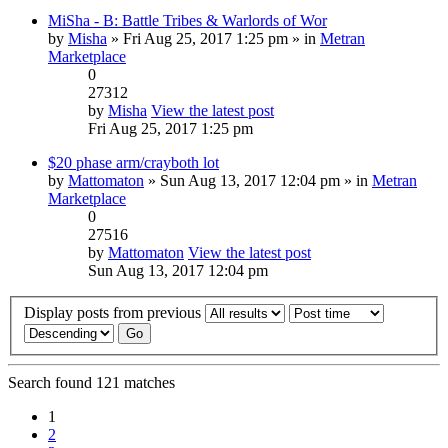
MiSha - B: Battle Tribes & Warlords of Wor
by
Misha
» Fri Aug 25, 2017 1:25 pm » in
Metran
Marketplace
0
27312
by
Misha
View the latest post
Fri Aug 25, 2017 1:25 pm
$20 phase arm/crayboth lot
by
Mattomaton
» Sun Aug 13, 2017 12:04 pm » in
Metran
Marketplace
0
27516
by
Mattomaton
View the latest post
Sun Aug 13, 2017 12:04 pm
Display posts from previous
Search found 121 matches
1
2