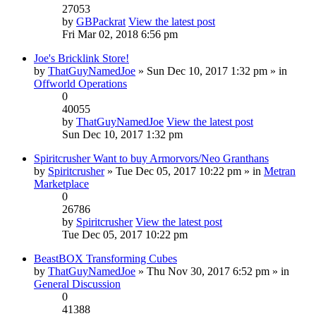
27053
by
GBPackrat
View the latest post
Fri Mar 02, 2018 6:56 pm
Joe's Bricklink Store!
by
ThatGuyNamedJoe
» Sun Dec 10, 2017 1:32 pm » in
Offworld Operations
0
40055
by
ThatGuyNamedJoe
View the latest post
Sun Dec 10, 2017 1:32 pm
Spiritcrusher Want to buy Armorvors/Neo Granthans
by
Spiritcrusher
» Tue Dec 05, 2017 10:22 pm » in
Metran
Marketplace
0
26786
by
Spiritcrusher
View the latest post
Tue Dec 05, 2017 10:22 pm
BeastBOX Transforming Cubes
by
ThatGuyNamedJoe
» Thu Nov 30, 2017 6:52 pm » in
General Discussion
0
41388