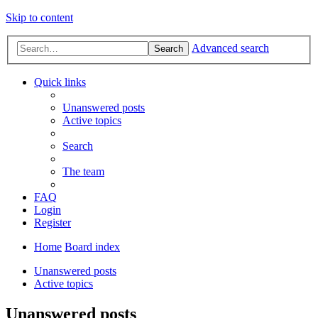
Skip to content
Advanced search
Search
Quick links
Unanswered posts
Active topics
Search
The team
FAQ
Login
Register
Home
Board index
Unanswered posts
Active topics
Unanswered posts