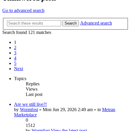
Go to advanced search
Advanced search
Search
Search found 121 matches
1
2
3
4
5
Next
Topics
Replies
Views
Last post
Are we still live?!
by
Wormfost
» Mon Jun 29, 2026 2:49 am » in
Metran
Marketplace
0
1512
by
Wormfost
View the latest post