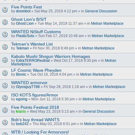
Five Points Fest
by
doombot
» Sat May 25, 2019 4:12 pm » in
General Discussion
Ghost Lion's B/S/T
by
Ghost Lion
» Tue May 14, 2019 11:37 am » in
Metran Marketplace
WANTED NiStuff Customs
by
PlasticSulu
» Sun Feb 17, 2019 10:48 am » in
Metran Marketplace
Tekman's Wanted List
by
Tekman
» Fri Nov 30, 2018 8:49 pm » in
Metran Marketplace
Kabuto Mushi Shogun Warriors Homages
by
ExtraTERRORestrial
» Wed Oct 17, 2018 9:30 pm » in
Metran
Marketplace
LF Cosmic Wave Pheyden
by
Bionic
» Tue Oct 16, 2018 4:04 pm » in
Metran Marketplace
WANTED armorvor
by
Glyosguy7788
» Fri Sep 28, 2018 1:16 am » in
Metran Marketplace
ISO KOTS figures/Armor
by
egoing
» Mon Jun 11, 2018 5:30 pm » in
Metran Marketplace
Five Points Festival 2018
by
kranix
» Wed May 23, 2018 5:13 am » in
General Discussion
Bob's buy thread WANTS
by
bob242
» Thu May 03, 2018 6:01 pm » in
Metran Marketplace
WTB / Looking For Armorvors!