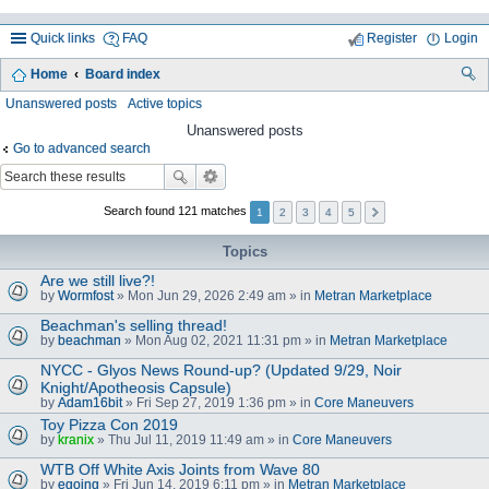
Quick links
FAQ
Register
Login
Home
Board index
ea
Unanswered posts
Active topics
rc
Unanswered posts
Go to advanced search
h
Search found 121 matches
1
2
3
4
5
Topics
Are we still live?!
by
Wormfost
» Mon Jun 29, 2026 2:49 am » in
Metran Marketplace
Beachman's selling thread!
by
beachman
» Mon Aug 02, 2021 11:31 pm » in
Metran Marketplace
NYCC - Glyos News Round-up? (Updated 9/29, Noir
Knight/Apotheosis Capsule)
by
Adam16bit
» Fri Sep 27, 2019 1:36 pm » in
Core Maneuvers
Toy Pizza Con 2019
by
kranix
» Thu Jul 11, 2019 11:49 am » in
Core Maneuvers
WTB Off White Axis Joints from Wave 80
by
egoing
» Fri Jun 14, 2019 6:11 pm » in
Metran Marketplace