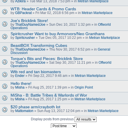
by
Azikira
» Tue Mar 13, 2018 7:53 pm » in
Metran Marketplace
WTB: Header Cards & Promo Cards
by
GBPackrat
» Fri Mar 02, 2018 6:56 pm » in
Metran Marketplace
Joe's Bricklink Store!
by
ThatGuyNamedJoe
» Sun Dec 10, 2017 1:32 pm » in
Offworld
Operations
Spiritcrusher Want to buy Armorvors/Neo Granthans
by
Spiritcrusher
» Tue Dec 05, 2017 10:22 pm » in
Metran Marketplace
BeastBOX Transforming Cubes
by
ThatGuyNamedJoe
» Thu Nov 30, 2017 6:52 pm » in
General
Discussion
Torque's Bits and Pieces: Bricklink Store
by
ThatGuyNamedJoe
» Sat Sep 30, 2017 11:21 pm » in
Offworld
Operations
Wtb red and tan biomasters
by
Ender
» Fri Sep 22, 2017 9:46 am » in
Metran Marketplace
Hello there!
by
Misha
» Fri Aug 25, 2017 1:39 pm » in
Origin Point
MiSha - B: Battle Tribes & Warlords of Wor
by
Misha
» Fri Aug 25, 2017 1:25 pm » in
Metran Marketplace
$20 phase arm/crayboth lot
by
Mattomaton
» Sun Aug 13, 2017 12:04 pm » in
Metran Marketplace
Display posts from previous