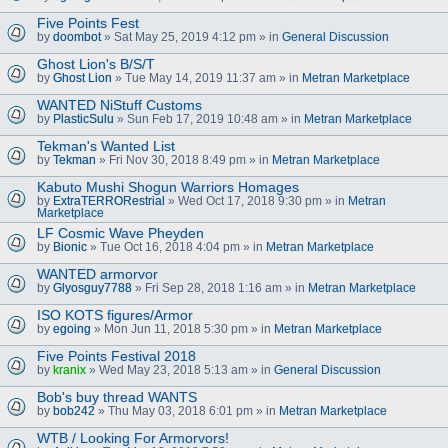
Five Points Fest
by
doombot
» Sat May 25, 2019 4:12 pm » in
General Discussion
Ghost Lion's B/S/T
by
Ghost Lion
» Tue May 14, 2019 11:37 am » in
Metran Marketplace
WANTED NiStuff Customs
by
PlasticSulu
» Sun Feb 17, 2019 10:48 am » in
Metran Marketplace
Tekman's Wanted List
by
Tekman
» Fri Nov 30, 2018 8:49 pm » in
Metran Marketplace
Kabuto Mushi Shogun Warriors Homages
by
ExtraTERRORestrial
» Wed Oct 17, 2018 9:30 pm » in
Metran
Marketplace
LF Cosmic Wave Pheyden
by
Bionic
» Tue Oct 16, 2018 4:04 pm » in
Metran Marketplace
WANTED armorvor
by
Glyosguy7788
» Fri Sep 28, 2018 1:16 am » in
Metran Marketplace
ISO KOTS figures/Armor
by
egoing
» Mon Jun 11, 2018 5:30 pm » in
Metran Marketplace
Five Points Festival 2018
by
kranix
» Wed May 23, 2018 5:13 am » in
General Discussion
Bob's buy thread WANTS
by
bob242
» Thu May 03, 2018 6:01 pm » in
Metran Marketplace
WTB / Looking For Armorvors!