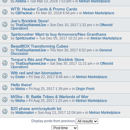
by
Azikira
» Tue Mar 13, 2018 7:53 pm » in
Metran Marketplace
WTB: Header Cards & Promo Cards
by
GBPackrat
» Fri Mar 02, 2018 6:56 pm » in
Metran Marketplace
Joe's Bricklink Store!
by
ThatGuyNamedJoe
» Sun Dec 10, 2017 1:32 pm » in
Offworld
Operations
Spiritcrusher Want to buy Armorvors/Neo Granthans
by
Spiritcrusher
» Tue Dec 05, 2017 10:22 pm » in
Metran Marketplace
BeastBOX Transforming Cubes
by
ThatGuyNamedJoe
» Thu Nov 30, 2017 6:52 pm » in
General
Discussion
Torque's Bits and Pieces: Bricklink Store
by
ThatGuyNamedJoe
» Sat Sep 30, 2017 11:21 pm » in
Offworld
Operations
Wtb red and tan biomasters
by
Ender
» Fri Sep 22, 2017 9:46 am » in
Metran Marketplace
Hello there!
by
Misha
» Fri Aug 25, 2017 1:39 pm » in
Origin Point
MiSha - B: Battle Tribes & Warlords of Wor
by
Misha
» Fri Aug 25, 2017 1:25 pm » in
Metran Marketplace
$20 phase arm/crayboth lot
by
Mattomaton
» Sun Aug 13, 2017 12:04 pm » in
Metran Marketplace
Display posts from previous