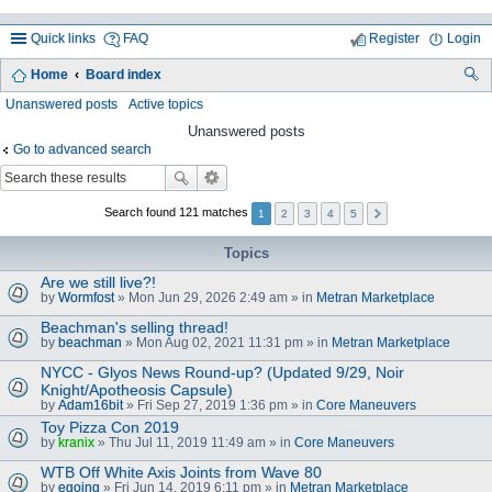
Quick links
FAQ
Register
Login
Home
Board index
ea
Unanswered posts
Active topics
rc
Unanswered posts
Go to advanced search
h
Search found 121 matches
1
2
3
4
5
Topics
Are we still live?!
by
Wormfost
» Mon Jun 29, 2026 2:49 am » in
Metran Marketplace
Beachman's selling thread!
by
beachman
» Mon Aug 02, 2021 11:31 pm » in
Metran Marketplace
NYCC - Glyos News Round-up? (Updated 9/29, Noir
Knight/Apotheosis Capsule)
by
Adam16bit
» Fri Sep 27, 2019 1:36 pm » in
Core Maneuvers
Toy Pizza Con 2019
by
kranix
» Thu Jul 11, 2019 11:49 am » in
Core Maneuvers
WTB Off White Axis Joints from Wave 80
by
egoing
» Fri Jun 14, 2019 6:11 pm » in
Metran Marketplace