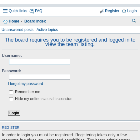
Quick links
FAQ
Register
Login
Home
Board index
ea
Unanswered posts
Active topics
rc
The board requires you to be registered and logged in to
view the team listing.
h
Username:
Password:
I forgot my password
Remember me
Hide my online status this session
REGISTER
In order to login you must be registered. Registering takes only a few