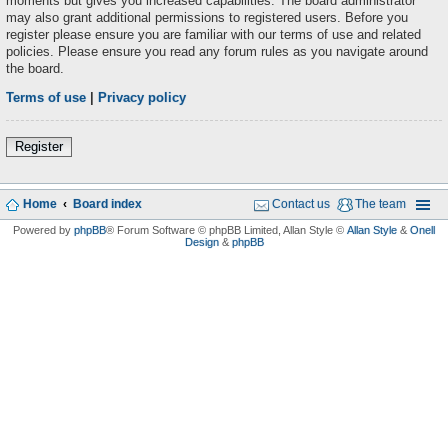
moments but gives you increased capabilities. The board administrator
may also grant additional permissions to registered users. Before you
register please ensure you are familiar with our terms of use and related
policies. Please ensure you read any forum rules as you navigate around
the board.
Terms of use
|
Privacy policy
Register
Home
Board index
Contact us
The team
Powered by
phpBB
® Forum Software © phpBB Limited
, Allan Style ©
Allan Style
&
Onell
Design
&
phpBB