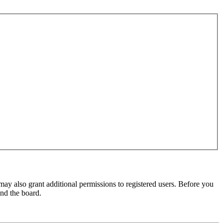
may also grant additional permissions to registered users. Before you
und the board.