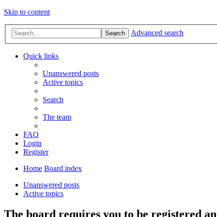
Skip to content
Advanced search
Search
Quick links
Unanswered posts
Active topics
Search
The team
FAQ
Login
Register
Home
Board index
Unanswered posts
Active topics
The board requires you to be registered and