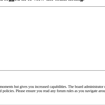
 moments but gives you increased capabilities. The board administrator 
ted policies. Please ensure you read any forum rules as you navigate aro