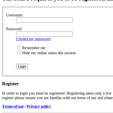
Username:
Password:
I forgot my password
Remember me
Hide my online status this session
Register
In order to login you must be registered. Registering takes only a few
register please ensure you are familiar with our terms of use and rela
Terms of use
|
Privacy policy