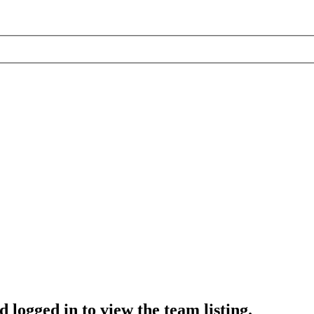
 logged in to view the team listing.