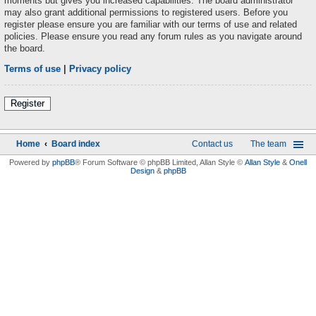
moments but gives you increased capabilities. The board administrator
may also grant additional permissions to registered users. Before you
register please ensure you are familiar with our terms of use and related
policies. Please ensure you read any forum rules as you navigate around
the board.
Terms of use
|
Privacy policy
Register
Home
Board index
Contact us
The team
Powered by
phpBB
® Forum Software © phpBB Limited
, Allan Style ©
Allan Style
&
Onell
Design
&
phpBB