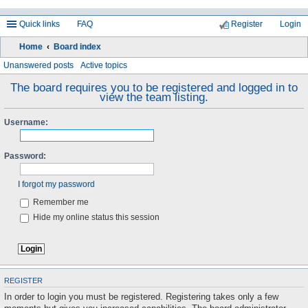
Quick links
FAQ
Register
Login
Home
Board index
ea
Unanswered posts
Active topics
rc
The board requires you to be registered and logged in to
view the team listing.
h
Username:
Password:
I forgot my password
Remember me
Hide my online status this session
REGISTER
In order to login you must be registered. Registering takes only a few