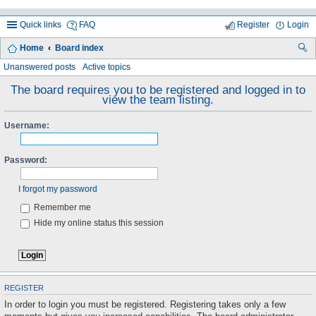
Quick links
FAQ
Register
Login
Home
Board index
ea
Unanswered posts
Active topics
rc
The board requires you to be registered and logged in to
view the team listing.
h
Username:
Password:
I forgot my password
Remember me
Hide my online status this session
REGISTER
In order to login you must be registered. Registering takes only a few