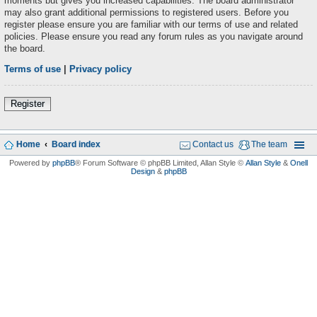
moments but gives you increased capabilities. The board administrator
may also grant additional permissions to registered users. Before you
register please ensure you are familiar with our terms of use and related
policies. Please ensure you read any forum rules as you navigate around
the board.
Terms of use
|
Privacy policy
Register
Home
Board index
Contact us
The team
Powered by
phpBB
® Forum Software © phpBB Limited
, Allan Style ©
Allan Style
&
Onell
Design
&
phpBB