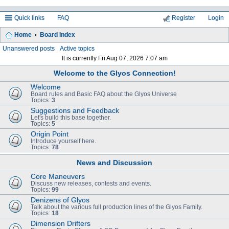
Quick links
FAQ
Register
Login
Home
Board index
ea
Unanswered posts
Active topics
It is currently Fri Aug 07, 2026 7:07 am
rc
Welcome to the Glyos Connection!
h
Welcome
Board rules and Basic FAQ about the Glyos Universe
Topics:
3
Suggestions and Feedback
Let's build this base together.
Topics:
5
Origin Point
Introduce yourself here.
Topics:
78
News and Discussion
Core Maneuvers
Discuss new releases, contests and events.
Topics:
99
Denizens of Glyos
Talk about the various full production lines of the Glyos Family.
Topics:
18
Dimension Drifters