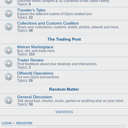
Discover Resin Slingers & 3D Dynamos of the Glyos Family.
Topics:
8
Traveler's Tales
Explore the different realms of Glyos related lore.
Topics:
22
Collections and Customs Coalition
Share your collections, customs, builds, photos, artwork and more.
Topics:
48
The Trading Post
Metran Marketplace
Buy, sell, and trade here.
Topics:
153
Trader Review
Post feedback about your dealings and interactions.
Topics:
2
Offworld Operations
For non-Glyos transactions.
Topics:
26
Random Matter
General Discussion
Talk about toys, movies, music, games or anything else on your mind.
Topics:
58
STATISTICS
LOGIN
•
REGISTER