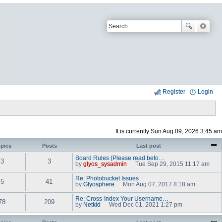
Register
Login
It is currently Sun Aug 09, 2026 3:45 am
pics
Posts
Last post
Board Rules (Please read befo…
3
3
by
glyos_sysadmin
Tue Sep 29, 2015 11:17 am
V
i
Re: Photobucket Issues
e
5
41
by
Glyosphere
Mon Aug 07, 2017 8:18 am
w
V
t
i
Re: Cross-Index Your Username…
h
e
78
209
by
Netkid
Wed Dec 01, 2021 1:27 pm
e
w
V
l
t
i
a
h
e