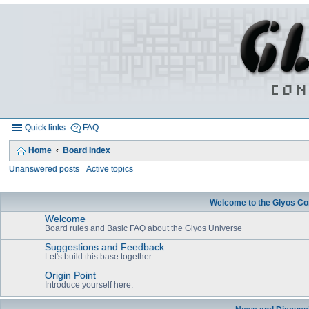
Quick links
FAQ
Home
Board index
Unanswered posts
Active topics
Welcome to the Glyos Co
Welcome
Board rules and Basic FAQ about the Glyos Universe
Suggestions and Feedback
Let's build this base together.
Origin Point
Introduce yourself here.