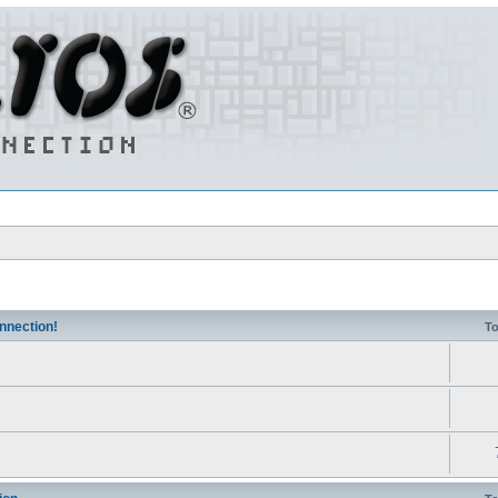
nnection!
To