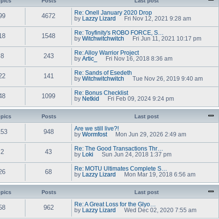
pics
Posts
t
Last post
e
w
e
l
t
s
Re: Onell January 2020 Drop
a
99
4672
h
t
by
Lazzy Lizard
Fri Nov 12, 2021 9:28 am
t
e
V
p
e
l
i
o
s
Re: Toyfinity's ROBO FORCE, S…
a
e
18
1548
s
t
by
Witchwitchwitch
Fri Jun 11, 2021 10:17 pm
t
w
t
V
p
e
t
i
o
s
Re: Alloy Warrior Project
h
e
8
243
s
t
by
Artic_
Fri Nov 16, 2018 8:36 am
e
w
t
V
p
l
t
i
o
a
Re: Sands of Esedeth
h
e
22
141
s
t
by
Witchwitchwitch
e
Tue Nov 26, 2019 9:40 am
w
t
e
V
l
t
s
i
a
Re: Bonus Checklist
h
t
e
48
1099
t
by
Netkid
e
Fri Feb 09, 2024 9:24 pm
p
w
e
V
l
o
t
s
i
a
s
h
t
e
pics
Posts
t
Last post
t
e
p
w
e
l
o
t
s
Are we still live?!
a
153
948
s
h
t
by
Wormfost
Mon Jun 29, 2026 2:49 am
t
t
e
V
p
e
l
i
o
s
Re: The Good Transactions Thr…
a
e
2
43
s
t
by
Loki
Sun Jun 24, 2018 1:37 pm
t
w
t
V
p
e
t
i
o
s
Re: MOTU Ultimates Complete S…
h
e
26
68
s
t
by
Lazzy Lizard
e
Mon Mar 19, 2018 6:56 am
w
t
V
p
l
t
i
o
a
h
e
s
pics
Posts
t
Last post
e
w
t
e
l
t
s
Re: A Great Loss for the Glyo…
a
58
962
h
t
by
Lazzy Lizard
Wed Dec 02, 2020 7:55 am
t
e
V
p
e