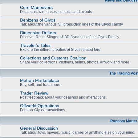
News and Discuss
Core Maneuvers
Discuss new releases, contests and events.
Denizens of Glyos
Talk about the various full production lines of the Glyos Family.
Dimension Drifters
Discover Resin Slingers & 3D Dynamos of the Glyos Family.
Traveler's Tales
Explore the different realms of Glyos related lore.
Collections and Customs Coalition
Share your collections, customs, builds, photos, artwork and more.
The Trading Pos
Metran Marketplace
Buy, sell, and trade here.
Trader Review
Post feedback about your dealings and interactions.
Offworld Operations
For non-Glyos transactions.
Random Matter
General Discussion
Talk about toys, movies, music, games or anything else on your mind.