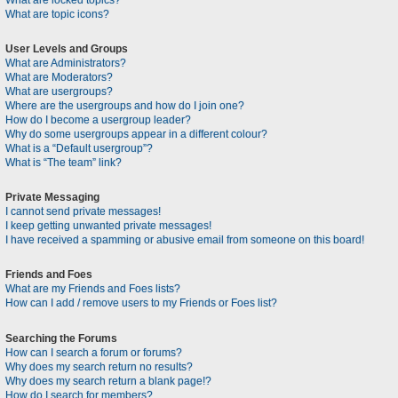
What are locked topics?
What are topic icons?
User Levels and Groups
What are Administrators?
What are Moderators?
What are usergroups?
Where are the usergroups and how do I join one?
How do I become a usergroup leader?
Why do some usergroups appear in a different colour?
What is a “Default usergroup”?
What is “The team” link?
Private Messaging
I cannot send private messages!
I keep getting unwanted private messages!
I have received a spamming or abusive email from someone on this board!
Friends and Foes
What are my Friends and Foes lists?
How can I add / remove users to my Friends or Foes list?
Searching the Forums
How can I search a forum or forums?
Why does my search return no results?
Why does my search return a blank page!?
How do I search for members?