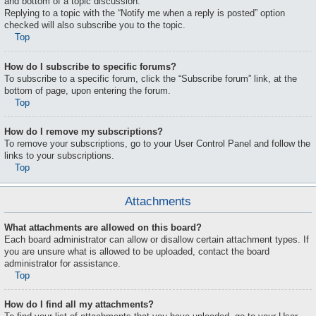
and bottom of a topic discussion.
Replying to a topic with the “Notify me when a reply is posted” option
checked will also subscribe you to the topic.
Top
How do I subscribe to specific forums?
To subscribe to a specific forum, click the “Subscribe forum” link, at the
bottom of page, upon entering the forum.
Top
How do I remove my subscriptions?
To remove your subscriptions, go to your User Control Panel and follow the
links to your subscriptions.
Top
Attachments
What attachments are allowed on this board?
Each board administrator can allow or disallow certain attachment types. If
you are unsure what is allowed to be uploaded, contact the board
administrator for assistance.
Top
How do I find all my attachments?