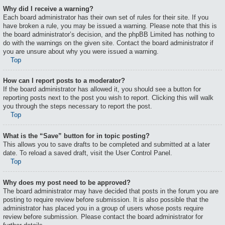
Why did I receive a warning?
Each board administrator has their own set of rules for their site. If you
have broken a rule, you may be issued a warning. Please note that this is
the board administrator’s decision, and the phpBB Limited has nothing to
do with the warnings on the given site. Contact the board administrator if
you are unsure about why you were issued a warning.
Top
How can I report posts to a moderator?
If the board administrator has allowed it, you should see a button for
reporting posts next to the post you wish to report. Clicking this will walk
you through the steps necessary to report the post.
Top
What is the “Save” button for in topic posting?
This allows you to save drafts to be completed and submitted at a later
date. To reload a saved draft, visit the User Control Panel.
Top
Why does my post need to be approved?
The board administrator may have decided that posts in the forum you are
posting to require review before submission. It is also possible that the
administrator has placed you in a group of users whose posts require
review before submission. Please contact the board administrator for