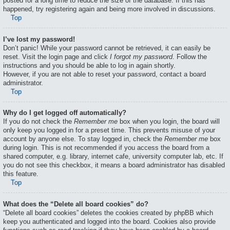
posted for a long time to reduce the size of the database. If this has
happened, try registering again and being more involved in discussions.
Top
I’ve lost my password!
Don’t panic! While your password cannot be retrieved, it can easily be
reset. Visit the login page and click
I forgot my password
. Follow the
instructions and you should be able to log in again shortly.
However, if you are not able to reset your password, contact a board
administrator.
Top
Why do I get logged off automatically?
If you do not check the
Remember me
box when you login, the board will
only keep you logged in for a preset time. This prevents misuse of your
account by anyone else. To stay logged in, check the
Remember me
box
during login. This is not recommended if you access the board from a
shared computer, e.g. library, internet cafe, university computer lab, etc. If
you do not see this checkbox, it means a board administrator has disabled
this feature.
Top
What does the “Delete all board cookies” do?
“Delete all board cookies” deletes the cookies created by phpBB which
keep you authenticated and logged into the board. Cookies also provide