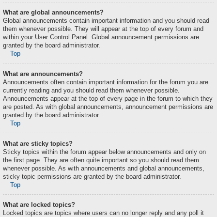
What are global announcements?
Global announcements contain important information and you should read
them whenever possible. They will appear at the top of every forum and
within your User Control Panel. Global announcement permissions are
granted by the board administrator.
Top
What are announcements?
Announcements often contain important information for the forum you are
currently reading and you should read them whenever possible.
Announcements appear at the top of every page in the forum to which they
are posted. As with global announcements, announcement permissions are
granted by the board administrator.
Top
What are sticky topics?
Sticky topics within the forum appear below announcements and only on
the first page. They are often quite important so you should read them
whenever possible. As with announcements and global announcements,
sticky topic permissions are granted by the board administrator.
Top
What are locked topics?
Locked topics are topics where users can no longer reply and any poll it