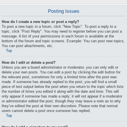
Posting Issues
How do I create a new topic or post a reply?
To post a new topic in a forum, click "New Topic". To post a reply to a
topic, click "Post Reply". You may need to register before you can post a
message. A list of your permissions in each forum is available at the
bottom of the forum and topic screens. Example: You can post new topics,
You can post attachments, etc.
Top
How do I edit or delete a post?
Unless you are a board administrator or moderator, you can only edit or
delete your own posts. You can edit a post by clicking the edit button for
the relevant post, sometimes for only a limited time after the post was
made. If someone has already replied to the post, you will find a small
piece of text output below the post when you return to the topic which lists
the number of times you edited it along with the date and time. This will
only appear if someone has made a reply; it will not appear if a moderator
or administrator edited the post, though they may leave a note as to why
they’ve edited the post at their own discretion. Please note that normal
users cannot delete a post once someone has replied.
Top