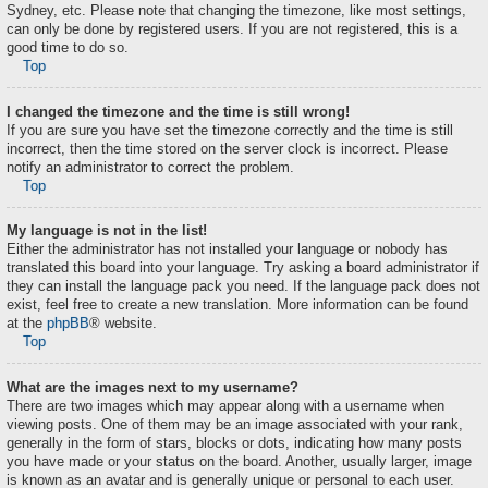
Sydney, etc. Please note that changing the timezone, like most settings,
can only be done by registered users. If you are not registered, this is a
good time to do so.
Top
I changed the timezone and the time is still wrong!
If you are sure you have set the timezone correctly and the time is still
incorrect, then the time stored on the server clock is incorrect. Please
notify an administrator to correct the problem.
Top
My language is not in the list!
Either the administrator has not installed your language or nobody has
translated this board into your language. Try asking a board administrator if
they can install the language pack you need. If the language pack does not
exist, feel free to create a new translation. More information can be found
at the
phpBB
® website.
Top
What are the images next to my username?
There are two images which may appear along with a username when
viewing posts. One of them may be an image associated with your rank,
generally in the form of stars, blocks or dots, indicating how many posts
you have made or your status on the board. Another, usually larger, image
is known as an avatar and is generally unique or personal to each user.