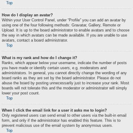
Top
How do I display an avatar?
Within your User Control Panel, under “Profile” you can add an avatar by
using one of the four following methods: Gravatar, Gallery, Remote or
Upload. It is up to the board administrator to enable avatars and to choose
the way in which avatars can be made available. If you are unable to use
avatars, contact a board administrator.
Top
What is my rank and how do I change it?
Ranks, which appear below your username, indicate the number of posts
you have made or identify certain users, e.g. moderators and
administrators. In general, you cannot directly change the wording of any
board ranks as they are set by the board administrator. Please do not
abuse the board by posting unnecessarily just to increase your rank. Most
boards will not tolerate this and the moderator or administrator will simply
lower your post count.
Top
When I click the email link for a user it asks me to login?
Only registered users can send email to other users via the built-in email
form, and only if the administrator has enabled this feature. This is to
prevent malicious use of the email system by anonymous users.
Top