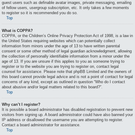
guest users such as definable avatar images, private messaging, emailing
of fellow users, usergroup subscription, etc. It only takes a few moments
to register so it is recommended you do so.
Top
What is COPPA?
COPPA, or the Children’s Online Privacy Protection Act of 1998, is a law in
the United States requiring websites which can potentially collect
information from minors under the age of 13 to have written parental
consent or some other method of legal guardian acknowledgment, allowing
the collection of personally identifiable information from a minor under the
age of 13. If you are unsure if this applies to you as someone trying to
register or to the website you are trying to register on, contact legal
counsel for assistance. Please note that phpBB Limited and the owners of
this board cannot provide legal advice and is not a point of contact for legal
concerns of any kind, except as outlined in question “Who do I contact
about abusive and/or legal matters related to this board?”.
Top
Why can’t I register?
It is possible a board administrator has disabled registration to prevent new
visitors from signing up. A board administrator could have also banned your
IP address or disallowed the username you are attempting to register.
Contact a board administrator for assistance.
Top