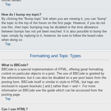
further details.
Top
How do I bump my topic?
By clicking the “Bump topic” link when you are viewing it, you can “bump”
the topic to the top of the forum on the first page. However, if you do not
see this, then topic bumping may be disabled or the time allowance
between bumps has not yet been reached. It is also possible to bump the
topic simply by replying to it, however, be sure to follow the board rules
when doing so.
Top
Formatting and Topic Types
What is BBCode?
BBCode is a special implementation of HTML, offering great formatting
control on particular objects in a post. The use of BBCode is granted by
the administrator, but it can also be disabled on a per post basis from the
posting form. BBCode itself is similar in style to HTML, but tags are
enclosed in square brackets [ and ] rather than < and >. For more
information on BBCode see the guide which can be accessed from the
posting page.
Top
Can I use HTML?