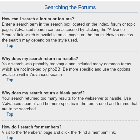
Searching the Forums
How can I search a forum or forums?
Enter a search term in the search box located on the index, forum or topic
pages. Advanced search can be accessed by clicking the “Advance
Search” link which is available on all pages on the forum. How to access
the search may depend on the style used.
Top
Why does my search return no results?
Your search was probably too vague and included many common terms
which are not indexed by phpBB. Be more specific and use the options
available within Advanced search.
Top
Why does my search return a blank page!?
Your search returned too many results for the webserver to handle. Use
“Advanced search” and be more specific in the terms used and forums that
are to be searched.
Top
How do I search for members?
Visit to the “Members” page and click the “Find a member” link.
Top