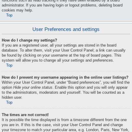
functions such as read tracking if they have been enabled by a board
administrator. If you are having login or logout problems, deleting board
cookies may help.
Top
User Preferences and settings
How do I change my settings?
If you are a registered user, all your settings are stored in the board
database. To alter them, visit your User Control Panel; a link can usually
be found by clicking on your username at the top of board pages. This
system will allow you to change all your settings and preferences.
Top
How do I prevent my username appearing in the online user listings?
Within your User Control Panel, under “Board preferences”, you will find the
option
Hide your online status
. Enable this option and you will only appear
to the administrators, moderators and yourself. You will be counted as a
hidden user.
Top
The times are not correct!
It is possible the time displayed is from a timezone different from the one
you are in. If this is the case, visit your User Control Panel and change
your timezone to match your particular area, e.g. London, Paris, New York,