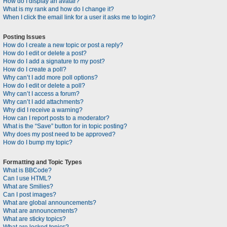
How do I display an avatar?
What is my rank and how do I change it?
When I click the email link for a user it asks me to login?
Posting Issues
How do I create a new topic or post a reply?
How do I edit or delete a post?
How do I add a signature to my post?
How do I create a poll?
Why can’t I add more poll options?
How do I edit or delete a poll?
Why can’t I access a forum?
Why can’t I add attachments?
Why did I receive a warning?
How can I report posts to a moderator?
What is the “Save” button for in topic posting?
Why does my post need to be approved?
How do I bump my topic?
Formatting and Topic Types
What is BBCode?
Can I use HTML?
What are Smilies?
Can I post images?
What are global announcements?
What are announcements?
What are sticky topics?