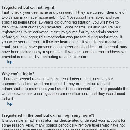
I registered but cannot login!
First, check your username and password. If they are correct, then one of
two things may have happened. If COPPA support is enabled and you
specified being under 13 years old during registration, you will have to
follow the instructions you received. Some boards will also require new
registrations to be activated, either by yourself or by an administrator
before you can logon; this information was present during registration. If
you were sent an email, follow the instructions. If you did not receive an
email, you may have provided an incorrect email address or the email may
have been picked up by a spam filer. If you are sure the email address you
provided is correct, try contacting an administrator.
Top
Why can’t I login?
There are several reasons why this could occur. First, ensure your
username and password are correct. If they are, contact a board
administrator to make sure you haven’t been banned. It is also possible the
website owner has a configuration error on their end, and they would need
to fix it.
Top
I registered in the past but cannot login any more?!
It is possible an administrator has deactivated or deleted your account for
some reason. Also, many boards periodically remove users who have not