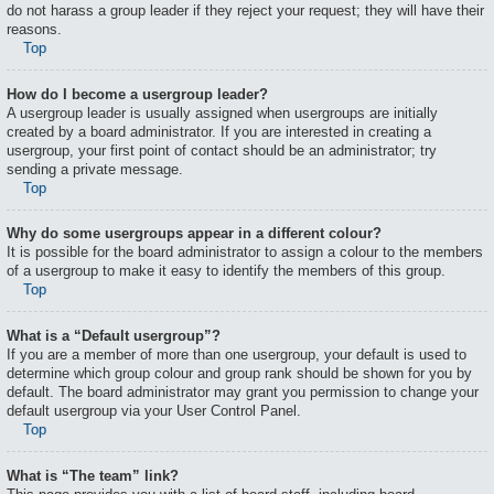
do not harass a group leader if they reject your request; they will have their
reasons.
Top
How do I become a usergroup leader?
A usergroup leader is usually assigned when usergroups are initially
created by a board administrator. If you are interested in creating a
usergroup, your first point of contact should be an administrator; try
sending a private message.
Top
Why do some usergroups appear in a different colour?
It is possible for the board administrator to assign a colour to the members
of a usergroup to make it easy to identify the members of this group.
Top
What is a “Default usergroup”?
If you are a member of more than one usergroup, your default is used to
determine which group colour and group rank should be shown for you by
default. The board administrator may grant you permission to change your
default usergroup via your User Control Panel.
Top
What is “The team” link?