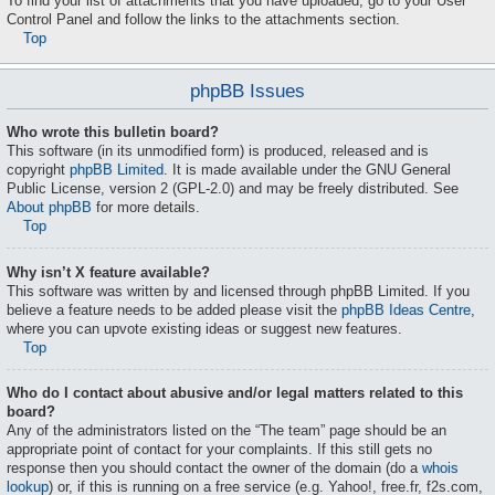
To find your list of attachments that you have uploaded, go to your User
Control Panel and follow the links to the attachments section.
Top
phpBB Issues
Who wrote this bulletin board?
This software (in its unmodified form) is produced, released and is
copyright
phpBB Limited
. It is made available under the GNU General
Public License, version 2 (GPL-2.0) and may be freely distributed. See
About phpBB
for more details.
Top
Why isn’t X feature available?
This software was written by and licensed through phpBB Limited. If you
believe a feature needs to be added please visit the
phpBB Ideas Centre
,
where you can upvote existing ideas or suggest new features.
Top
Who do I contact about abusive and/or legal matters related to this
board?
Any of the administrators listed on the “The team” page should be an
appropriate point of contact for your complaints. If this still gets no
response then you should contact the owner of the domain (do a
whois
lookup
) or, if this is running on a free service (e.g. Yahoo!, free.fr, f2s.com,