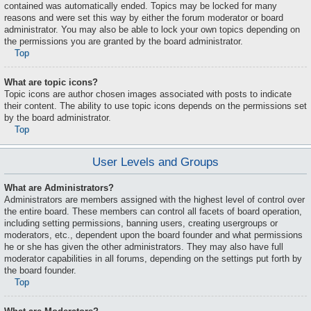
contained was automatically ended. Topics may be locked for many
reasons and were set this way by either the forum moderator or board
administrator. You may also be able to lock your own topics depending on
the permissions you are granted by the board administrator.
Top
What are topic icons?
Topic icons are author chosen images associated with posts to indicate
their content. The ability to use topic icons depends on the permissions set
by the board administrator.
Top
User Levels and Groups
What are Administrators?
Administrators are members assigned with the highest level of control over
the entire board. These members can control all facets of board operation,
including setting permissions, banning users, creating usergroups or
moderators, etc., dependent upon the board founder and what permissions
he or she has given the other administrators. They may also have full
moderator capabilities in all forums, depending on the settings put forth by
the board founder.
Top