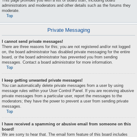
This page provides you with a list of board staff, including board
administrators and moderators and other details such as the forums they
moderate.
Top
Private Messaging
I cannot send private messages!
There are three reasons for this; you are not registered and/or not logged
on, the board administrator has disabled private messaging for the entire
board, or the board administrator has prevented you from sending
messages. Contact a board administrator for more information.
Top
I keep getting unwanted private messages!
You can automatically delete private messages from a user by using
message rules within your User Control Panel. If you are receiving abusive
private messages from a particular user, report the messages to the
moderators; they have the power to prevent a user from sending private
messages.
Top
I have received a spamming or abusive email from someone on this
board!
We are sorry to hear that. The email form feature of this board includes