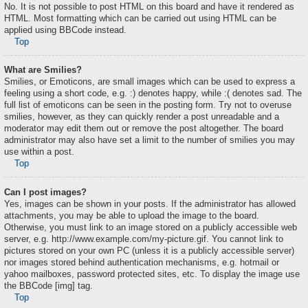
No. It is not possible to post HTML on this board and have it rendered as
HTML. Most formatting which can be carried out using HTML can be
applied using BBCode instead.
Top
What are Smilies?
Smilies, or Emoticons, are small images which can be used to express a
feeling using a short code, e.g. :) denotes happy, while :( denotes sad. The
full list of emoticons can be seen in the posting form. Try not to overuse
smilies, however, as they can quickly render a post unreadable and a
moderator may edit them out or remove the post altogether. The board
administrator may also have set a limit to the number of smilies you may
use within a post.
Top
Can I post images?
Yes, images can be shown in your posts. If the administrator has allowed
attachments, you may be able to upload the image to the board.
Otherwise, you must link to an image stored on a publicly accessible web
server, e.g. http://www.example.com/my-picture.gif. You cannot link to
pictures stored on your own PC (unless it is a publicly accessible server)
nor images stored behind authentication mechanisms, e.g. hotmail or
yahoo mailboxes, password protected sites, etc. To display the image use
the BBCode [img] tag.
Top