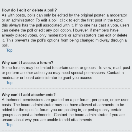
How do I edit or delete a poll?
As with posts, polls can only be edited by the original poster, a moderator
or an administrator. To edit a poll, click to edit the first post in the topic;
this always has the poll associated with it. If no one has cast a vote, users
can delete the poll or edit any poll option. However, if members have
already placed votes, only moderators or administrators can edit or delete
it. This prevents the poll’s options from being changed mid-way through a
poll.
Top
Why can’t I access a forum?
Some forums may be limited to certain users or groups. To view, read, post
or perform another action you may need special permissions. Contact a
moderator or board administrator to grant you access.
Top
Why can’t I add attachments?
Attachment permissions are granted on a per forum, per group, or per user
basis. The board administrator may not have allowed attachments to be
added for the specific forum you are posting in, or perhaps only certain
groups can post attachments. Contact the board administrator if you are
unsure about why you are unable to add attachments.
Top