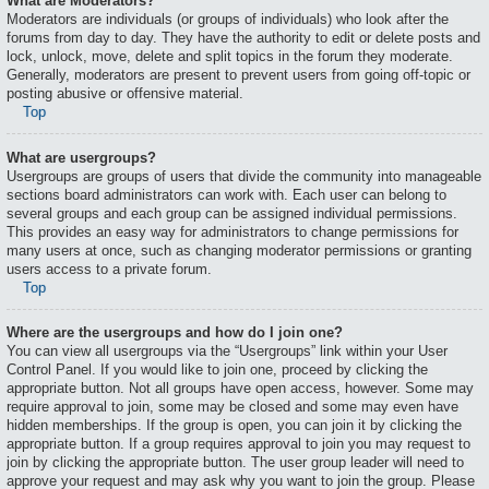
What are Moderators?
Moderators are individuals (or groups of individuals) who look after the
forums from day to day. They have the authority to edit or delete posts and
lock, unlock, move, delete and split topics in the forum they moderate.
Generally, moderators are present to prevent users from going off-topic or
posting abusive or offensive material.
Top
What are usergroups?
Usergroups are groups of users that divide the community into manageable
sections board administrators can work with. Each user can belong to
several groups and each group can be assigned individual permissions.
This provides an easy way for administrators to change permissions for
many users at once, such as changing moderator permissions or granting
users access to a private forum.
Top
Where are the usergroups and how do I join one?
You can view all usergroups via the “Usergroups” link within your User
Control Panel. If you would like to join one, proceed by clicking the
appropriate button. Not all groups have open access, however. Some may
require approval to join, some may be closed and some may even have
hidden memberships. If the group is open, you can join it by clicking the
appropriate button. If a group requires approval to join you may request to
join by clicking the appropriate button. The user group leader will need to
approve your request and may ask why you want to join the group. Please