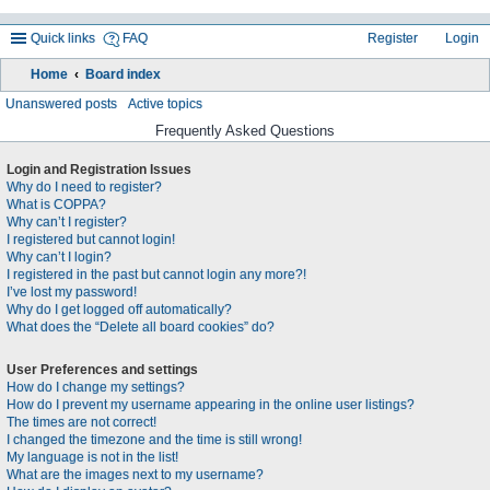
Quick links
FAQ
Register
Login
Home
Board index
ea
Unanswered posts
Active topics
rc
Frequently Asked Questions
h
Login and Registration Issues
Why do I need to register?
What is COPPA?
Why can’t I register?
I registered but cannot login!
Why can’t I login?
I registered in the past but cannot login any more?!
I’ve lost my password!
Why do I get logged off automatically?
What does the “Delete all board cookies” do?
User Preferences and settings
How do I change my settings?
How do I prevent my username appearing in the online user listings?
The times are not correct!
I changed the timezone and the time is still wrong!
My language is not in the list!
What are the images next to my username?