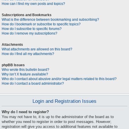
How can I find my own posts and topics?
Subscriptions and Bookmarks
What is the difference between bookmarking and subscribing?
How do I bookmark or subscribe to specific topics?
How do I subscribe to specific forums?
How do I remove my subscriptions?
Attachments
What attachments are allowed on this board?
How do I find all my attachments?
phpBB Issues
Who wrote this bulletin board?
Why isn’t X feature available?
Who do I contact about abusive and/or legal matters related to this board?
How do I contact a board administrator?
Login and Registration Issues
Why do I need to register?
You may not have to, it is up to the administrator of the board as to
whether you need to register in order to post messages. However;
registration will give you access to additional features not available to