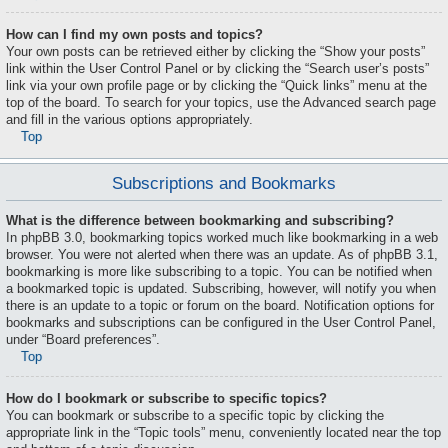
How can I find my own posts and topics?
Your own posts can be retrieved either by clicking the “Show your posts”
link within the User Control Panel or by clicking the “Search user’s posts”
link via your own profile page or by clicking the “Quick links” menu at the
top of the board. To search for your topics, use the Advanced search page
and fill in the various options appropriately.
Top
Subscriptions and Bookmarks
What is the difference between bookmarking and subscribing?
In phpBB 3.0, bookmarking topics worked much like bookmarking in a web
browser. You were not alerted when there was an update. As of phpBB 3.1,
bookmarking is more like subscribing to a topic. You can be notified when
a bookmarked topic is updated. Subscribing, however, will notify you when
there is an update to a topic or forum on the board. Notification options for
bookmarks and subscriptions can be configured in the User Control Panel,
under “Board preferences”.
Top
How do I bookmark or subscribe to specific topics?
You can bookmark or subscribe to a specific topic by clicking the
appropriate link in the “Topic tools” menu, conveniently located near the top