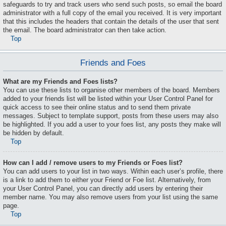
safeguards to try and track users who send such posts, so email the board
administrator with a full copy of the email you received. It is very important
that this includes the headers that contain the details of the user that sent
the email. The board administrator can then take action.
Top
Friends and Foes
What are my Friends and Foes lists?
You can use these lists to organise other members of the board. Members
added to your friends list will be listed within your User Control Panel for
quick access to see their online status and to send them private
messages. Subject to template support, posts from these users may also
be highlighted. If you add a user to your foes list, any posts they make will
be hidden by default.
Top
How can I add / remove users to my Friends or Foes list?
You can add users to your list in two ways. Within each user’s profile, there
is a link to add them to either your Friend or Foe list. Alternatively, from
your User Control Panel, you can directly add users by entering their
member name. You may also remove users from your list using the same
page.
Top