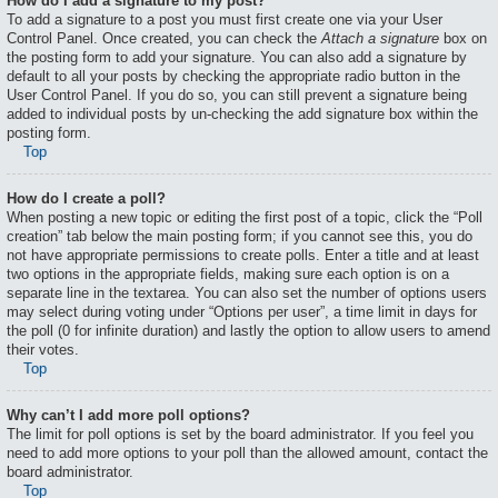
How do I add a signature to my post?
To add a signature to a post you must first create one via your User
Control Panel. Once created, you can check the
Attach a signature
box on
the posting form to add your signature. You can also add a signature by
default to all your posts by checking the appropriate radio button in the
User Control Panel. If you do so, you can still prevent a signature being
added to individual posts by un-checking the add signature box within the
posting form.
Top
How do I create a poll?
When posting a new topic or editing the first post of a topic, click the “Poll
creation” tab below the main posting form; if you cannot see this, you do
not have appropriate permissions to create polls. Enter a title and at least
two options in the appropriate fields, making sure each option is on a
separate line in the textarea. You can also set the number of options users
may select during voting under “Options per user”, a time limit in days for
the poll (0 for infinite duration) and lastly the option to allow users to amend
their votes.
Top
Why can’t I add more poll options?
The limit for poll options is set by the board administrator. If you feel you
need to add more options to your poll than the allowed amount, contact the
board administrator.
Top