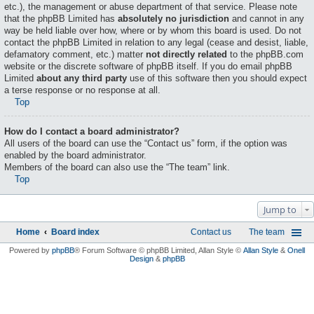
etc.), the management or abuse department of that service. Please note
that the phpBB Limited has
absolutely no jurisdiction
and cannot in any
way be held liable over how, where or by whom this board is used. Do not
contact the phpBB Limited in relation to any legal (cease and desist, liable,
defamatory comment, etc.) matter
not directly related
to the phpBB.com
website or the discrete software of phpBB itself. If you do email phpBB
Limited
about any third party
use of this software then you should expect
a terse response or no response at all.
Top
How do I contact a board administrator?
All users of the board can use the “Contact us” form, if the option was
enabled by the board administrator.
Members of the board can also use the “The team” link.
Top
Jump to
Home
Board index
Contact us
The team
Powered by
phpBB
® Forum Software © phpBB Limited
, Allan Style ©
Allan Style
&
Onell
Design
&
phpBB