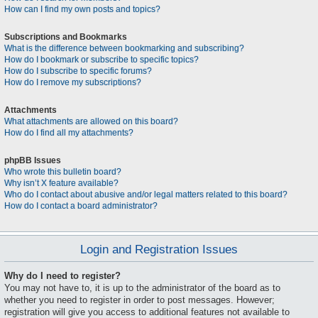
How can I find my own posts and topics?
Subscriptions and Bookmarks
What is the difference between bookmarking and subscribing?
How do I bookmark or subscribe to specific topics?
How do I subscribe to specific forums?
How do I remove my subscriptions?
Attachments
What attachments are allowed on this board?
How do I find all my attachments?
phpBB Issues
Who wrote this bulletin board?
Why isn’t X feature available?
Who do I contact about abusive and/or legal matters related to this board?
How do I contact a board administrator?
Login and Registration Issues
Why do I need to register?
You may not have to, it is up to the administrator of the board as to
whether you need to register in order to post messages. However;
registration will give you access to additional features not available to