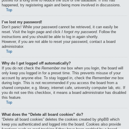
posted for a long time to reduce the size of the database. If this has
happened, try registering again and being more involved in discussions.
Top
I’ve lost my password!
Don’t panic! While your password cannot be retrieved, it can easily be
reset. Visit the login page and click
I forgot my password
. Follow the
instructions and you should be able to log in again shortly.
However, if you are not able to reset your password, contact a board
administrator.
Top
Why do I get logged off automatically?
If you do not check the
Remember me
box when you login, the board will
only keep you logged in for a preset time. This prevents misuse of your
account by anyone else. To stay logged in, check the
Remember me
box
during login. This is not recommended if you access the board from a
shared computer, e.g. library, internet cafe, university computer lab, etc. If
you do not see this checkbox, it means a board administrator has disabled
this feature.
Top
What does the “Delete all board cookies” do?
“Delete all board cookies” deletes the cookies created by phpBB which
keep you authenticated and logged into the board. Cookies also provide