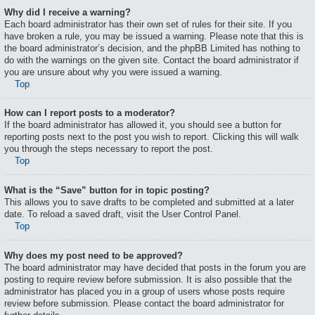
Why did I receive a warning?
Each board administrator has their own set of rules for their site. If you
have broken a rule, you may be issued a warning. Please note that this is
the board administrator’s decision, and the phpBB Limited has nothing to
do with the warnings on the given site. Contact the board administrator if
you are unsure about why you were issued a warning.
Top
How can I report posts to a moderator?
If the board administrator has allowed it, you should see a button for
reporting posts next to the post you wish to report. Clicking this will walk
you through the steps necessary to report the post.
Top
What is the “Save” button for in topic posting?
This allows you to save drafts to be completed and submitted at a later
date. To reload a saved draft, visit the User Control Panel.
Top
Why does my post need to be approved?
The board administrator may have decided that posts in the forum you are
posting to require review before submission. It is also possible that the
administrator has placed you in a group of users whose posts require
review before submission. Please contact the board administrator for