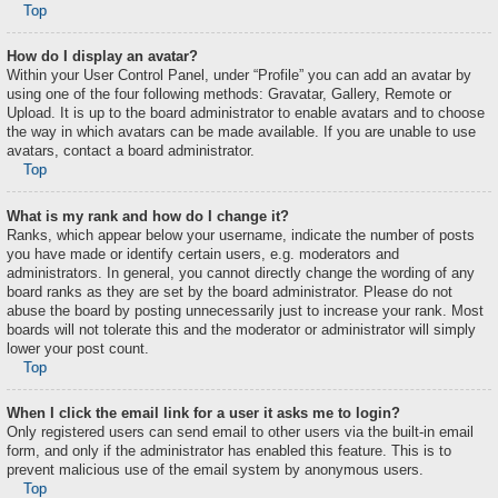
Top
How do I display an avatar?
Within your User Control Panel, under “Profile” you can add an avatar by
using one of the four following methods: Gravatar, Gallery, Remote or
Upload. It is up to the board administrator to enable avatars and to choose
the way in which avatars can be made available. If you are unable to use
avatars, contact a board administrator.
Top
What is my rank and how do I change it?
Ranks, which appear below your username, indicate the number of posts
you have made or identify certain users, e.g. moderators and
administrators. In general, you cannot directly change the wording of any
board ranks as they are set by the board administrator. Please do not
abuse the board by posting unnecessarily just to increase your rank. Most
boards will not tolerate this and the moderator or administrator will simply
lower your post count.
Top
When I click the email link for a user it asks me to login?
Only registered users can send email to other users via the built-in email
form, and only if the administrator has enabled this feature. This is to
prevent malicious use of the email system by anonymous users.
Top