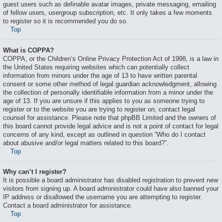
guest users such as definable avatar images, private messaging, emailing
of fellow users, usergroup subscription, etc. It only takes a few moments
to register so it is recommended you do so.
Top
What is COPPA?
COPPA, or the Children’s Online Privacy Protection Act of 1998, is a law in
the United States requiring websites which can potentially collect
information from minors under the age of 13 to have written parental
consent or some other method of legal guardian acknowledgment, allowing
the collection of personally identifiable information from a minor under the
age of 13. If you are unsure if this applies to you as someone trying to
register or to the website you are trying to register on, contact legal
counsel for assistance. Please note that phpBB Limited and the owners of
this board cannot provide legal advice and is not a point of contact for legal
concerns of any kind, except as outlined in question “Who do I contact
about abusive and/or legal matters related to this board?”.
Top
Why can’t I register?
It is possible a board administrator has disabled registration to prevent new
visitors from signing up. A board administrator could have also banned your
IP address or disallowed the username you are attempting to register.
Contact a board administrator for assistance.
Top