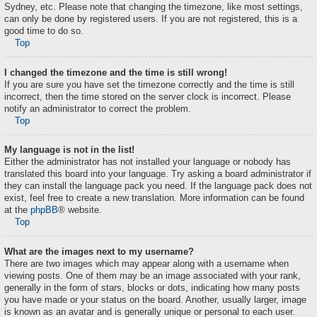
Sydney, etc. Please note that changing the timezone, like most settings,
can only be done by registered users. If you are not registered, this is a
good time to do so.
Top
I changed the timezone and the time is still wrong!
If you are sure you have set the timezone correctly and the time is still
incorrect, then the time stored on the server clock is incorrect. Please
notify an administrator to correct the problem.
Top
My language is not in the list!
Either the administrator has not installed your language or nobody has
translated this board into your language. Try asking a board administrator if
they can install the language pack you need. If the language pack does not
exist, feel free to create a new translation. More information can be found
at the
phpBB
® website.
Top
What are the images next to my username?
There are two images which may appear along with a username when
viewing posts. One of them may be an image associated with your rank,
generally in the form of stars, blocks or dots, indicating how many posts
you have made or your status on the board. Another, usually larger, image
is known as an avatar and is generally unique or personal to each user.