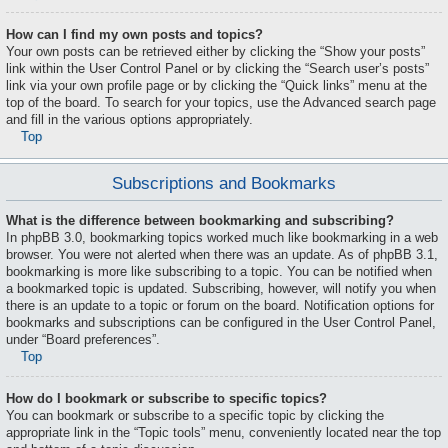
How can I find my own posts and topics?
Your own posts can be retrieved either by clicking the “Show your posts”
link within the User Control Panel or by clicking the “Search user’s posts”
link via your own profile page or by clicking the “Quick links” menu at the
top of the board. To search for your topics, use the Advanced search page
and fill in the various options appropriately.
Top
Subscriptions and Bookmarks
What is the difference between bookmarking and subscribing?
In phpBB 3.0, bookmarking topics worked much like bookmarking in a web
browser. You were not alerted when there was an update. As of phpBB 3.1,
bookmarking is more like subscribing to a topic. You can be notified when
a bookmarked topic is updated. Subscribing, however, will notify you when
there is an update to a topic or forum on the board. Notification options for
bookmarks and subscriptions can be configured in the User Control Panel,
under “Board preferences”.
Top
How do I bookmark or subscribe to specific topics?
You can bookmark or subscribe to a specific topic by clicking the
appropriate link in the “Topic tools” menu, conveniently located near the top