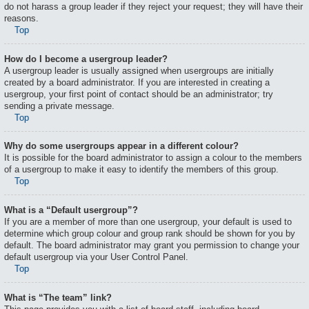
do not harass a group leader if they reject your request; they will have their
reasons.
Top
How do I become a usergroup leader?
A usergroup leader is usually assigned when usergroups are initially
created by a board administrator. If you are interested in creating a
usergroup, your first point of contact should be an administrator; try
sending a private message.
Top
Why do some usergroups appear in a different colour?
It is possible for the board administrator to assign a colour to the members
of a usergroup to make it easy to identify the members of this group.
Top
What is a “Default usergroup”?
If you are a member of more than one usergroup, your default is used to
determine which group colour and group rank should be shown for you by
default. The board administrator may grant you permission to change your
default usergroup via your User Control Panel.
Top
What is “The team” link?