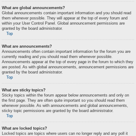
What are global announcements?
Global announcements contain important information and you should read
them whenever possible. They will appear at the top of every forum and
within your User Control Panel. Global announcement permissions are
granted by the board administrator.
Top
What are announcements?
Announcements often contain important information for the forum you are
currently reading and you should read them whenever possible.
Announcements appear at the top of every page in the forum to which they
are posted. As with global announcements, announcement permissions are
granted by the board administrator.
Top
What are sticky topics?
Sticky topics within the forum appear below announcements and only on
the first page. They are often quite important so you should read them
whenever possible. As with announcements and global announcements,
sticky topic permissions are granted by the board administrator.
Top
What are locked topics?
Locked topics are topics where users can no longer reply and any poll it