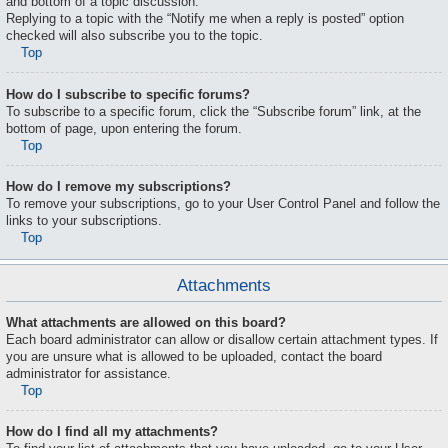
and bottom of a topic discussion.
Replying to a topic with the “Notify me when a reply is posted” option
checked will also subscribe you to the topic.
Top
How do I subscribe to specific forums?
To subscribe to a specific forum, click the “Subscribe forum” link, at the
bottom of page, upon entering the forum.
Top
How do I remove my subscriptions?
To remove your subscriptions, go to your User Control Panel and follow the
links to your subscriptions.
Top
Attachments
What attachments are allowed on this board?
Each board administrator can allow or disallow certain attachment types. If
you are unsure what is allowed to be uploaded, contact the board
administrator for assistance.
Top
How do I find all my attachments?