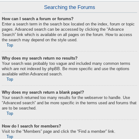
Searching the Forums
How can I search a forum or forums?
Enter a search term in the search box located on the index, forum or topic
pages. Advanced search can be accessed by clicking the “Advance
Search” link which is available on all pages on the forum. How to access
the search may depend on the style used.
Top
Why does my search return no results?
Your search was probably too vague and included many common terms
which are not indexed by phpBB. Be more specific and use the options
available within Advanced search.
Top
Why does my search return a blank page!?
Your search returned too many results for the webserver to handle. Use
“Advanced search” and be more specific in the terms used and forums that
are to be searched.
Top
How do I search for members?
Visit to the “Members” page and click the “Find a member” link.
Top