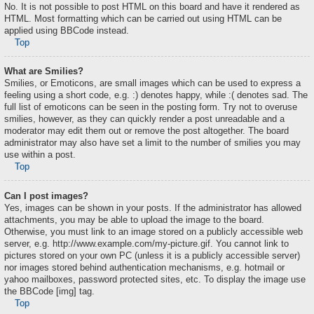
No. It is not possible to post HTML on this board and have it rendered as
HTML. Most formatting which can be carried out using HTML can be
applied using BBCode instead.
Top
What are Smilies?
Smilies, or Emoticons, are small images which can be used to express a
feeling using a short code, e.g. :) denotes happy, while :( denotes sad. The
full list of emoticons can be seen in the posting form. Try not to overuse
smilies, however, as they can quickly render a post unreadable and a
moderator may edit them out or remove the post altogether. The board
administrator may also have set a limit to the number of smilies you may
use within a post.
Top
Can I post images?
Yes, images can be shown in your posts. If the administrator has allowed
attachments, you may be able to upload the image to the board.
Otherwise, you must link to an image stored on a publicly accessible web
server, e.g. http://www.example.com/my-picture.gif. You cannot link to
pictures stored on your own PC (unless it is a publicly accessible server)
nor images stored behind authentication mechanisms, e.g. hotmail or
yahoo mailboxes, password protected sites, etc. To display the image use
the BBCode [img] tag.
Top