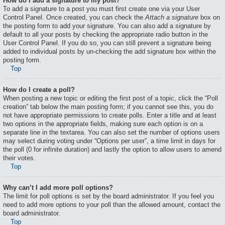
How do I add a signature to my post?
To add a signature to a post you must first create one via your User
Control Panel. Once created, you can check the
Attach a signature
box on
the posting form to add your signature. You can also add a signature by
default to all your posts by checking the appropriate radio button in the
User Control Panel. If you do so, you can still prevent a signature being
added to individual posts by un-checking the add signature box within the
posting form.
Top
How do I create a poll?
When posting a new topic or editing the first post of a topic, click the “Poll
creation” tab below the main posting form; if you cannot see this, you do
not have appropriate permissions to create polls. Enter a title and at least
two options in the appropriate fields, making sure each option is on a
separate line in the textarea. You can also set the number of options users
may select during voting under “Options per user”, a time limit in days for
the poll (0 for infinite duration) and lastly the option to allow users to amend
their votes.
Top
Why can’t I add more poll options?
The limit for poll options is set by the board administrator. If you feel you
need to add more options to your poll than the allowed amount, contact the
board administrator.
Top