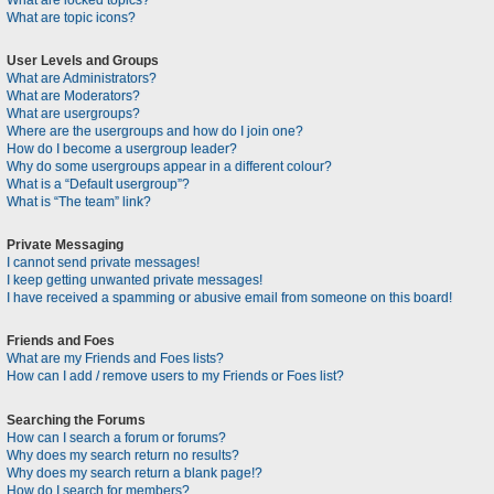
What are locked topics?
What are topic icons?
User Levels and Groups
What are Administrators?
What are Moderators?
What are usergroups?
Where are the usergroups and how do I join one?
How do I become a usergroup leader?
Why do some usergroups appear in a different colour?
What is a “Default usergroup”?
What is “The team” link?
Private Messaging
I cannot send private messages!
I keep getting unwanted private messages!
I have received a spamming or abusive email from someone on this board!
Friends and Foes
What are my Friends and Foes lists?
How can I add / remove users to my Friends or Foes list?
Searching the Forums
How can I search a forum or forums?
Why does my search return no results?
Why does my search return a blank page!?
How do I search for members?