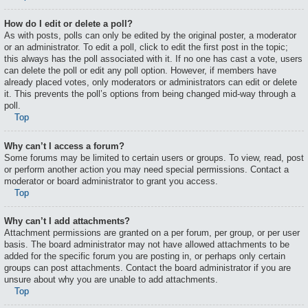
How do I edit or delete a poll?
As with posts, polls can only be edited by the original poster, a moderator
or an administrator. To edit a poll, click to edit the first post in the topic;
this always has the poll associated with it. If no one has cast a vote, users
can delete the poll or edit any poll option. However, if members have
already placed votes, only moderators or administrators can edit or delete
it. This prevents the poll’s options from being changed mid-way through a
poll.
Top
Why can’t I access a forum?
Some forums may be limited to certain users or groups. To view, read, post
or perform another action you may need special permissions. Contact a
moderator or board administrator to grant you access.
Top
Why can’t I add attachments?
Attachment permissions are granted on a per forum, per group, or per user
basis. The board administrator may not have allowed attachments to be
added for the specific forum you are posting in, or perhaps only certain
groups can post attachments. Contact the board administrator if you are
unsure about why you are unable to add attachments.
Top