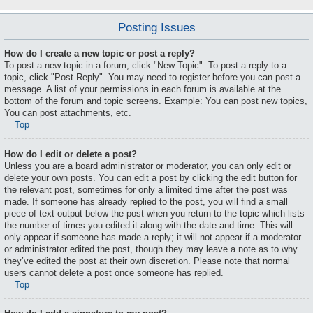
Posting Issues
How do I create a new topic or post a reply?
To post a new topic in a forum, click "New Topic". To post a reply to a
topic, click "Post Reply". You may need to register before you can post a
message. A list of your permissions in each forum is available at the
bottom of the forum and topic screens. Example: You can post new topics,
You can post attachments, etc.
Top
How do I edit or delete a post?
Unless you are a board administrator or moderator, you can only edit or
delete your own posts. You can edit a post by clicking the edit button for
the relevant post, sometimes for only a limited time after the post was
made. If someone has already replied to the post, you will find a small
piece of text output below the post when you return to the topic which lists
the number of times you edited it along with the date and time. This will
only appear if someone has made a reply; it will not appear if a moderator
or administrator edited the post, though they may leave a note as to why
they’ve edited the post at their own discretion. Please note that normal
users cannot delete a post once someone has replied.
Top