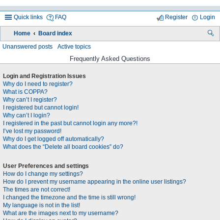
Quick links
FAQ
Register
Login
Home
Board index
ea
Unanswered posts
Active topics
rc
Frequently Asked Questions
h
Login and Registration Issues
Why do I need to register?
What is COPPA?
Why can’t I register?
I registered but cannot login!
Why can’t I login?
I registered in the past but cannot login any more?!
I’ve lost my password!
Why do I get logged off automatically?
What does the “Delete all board cookies” do?
User Preferences and settings
How do I change my settings?
How do I prevent my username appearing in the online user listings?
The times are not correct!
I changed the timezone and the time is still wrong!
My language is not in the list!
What are the images next to my username?