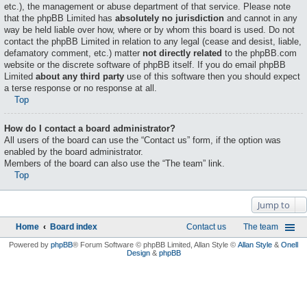
etc.), the management or abuse department of that service. Please note
that the phpBB Limited has
absolutely no jurisdiction
and cannot in any
way be held liable over how, where or by whom this board is used. Do not
contact the phpBB Limited in relation to any legal (cease and desist, liable,
defamatory comment, etc.) matter
not directly related
to the phpBB.com
website or the discrete software of phpBB itself. If you do email phpBB
Limited
about any third party
use of this software then you should expect
a terse response or no response at all.
Top
How do I contact a board administrator?
All users of the board can use the “Contact us” form, if the option was
enabled by the board administrator.
Members of the board can also use the “The team” link.
Top
Jump to
Home
Board index
Contact us
The team
Powered by
phpBB
® Forum Software © phpBB Limited
, Allan Style ©
Allan Style
&
Onell
Design
&
phpBB