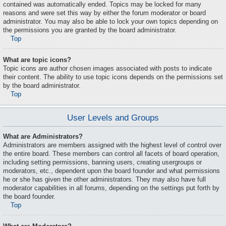
contained was automatically ended. Topics may be locked for many
reasons and were set this way by either the forum moderator or board
administrator. You may also be able to lock your own topics depending on
the permissions you are granted by the board administrator.
Top
What are topic icons?
Topic icons are author chosen images associated with posts to indicate
their content. The ability to use topic icons depends on the permissions set
by the board administrator.
Top
User Levels and Groups
What are Administrators?
Administrators are members assigned with the highest level of control over
the entire board. These members can control all facets of board operation,
including setting permissions, banning users, creating usergroups or
moderators, etc., dependent upon the board founder and what permissions
he or she has given the other administrators. They may also have full
moderator capabilities in all forums, depending on the settings put forth by
the board founder.
Top