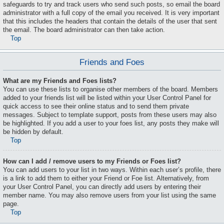
safeguards to try and track users who send such posts, so email the board
administrator with a full copy of the email you received. It is very important
that this includes the headers that contain the details of the user that sent
the email. The board administrator can then take action.
Top
Friends and Foes
What are my Friends and Foes lists?
You can use these lists to organise other members of the board. Members
added to your friends list will be listed within your User Control Panel for
quick access to see their online status and to send them private
messages. Subject to template support, posts from these users may also
be highlighted. If you add a user to your foes list, any posts they make will
be hidden by default.
Top
How can I add / remove users to my Friends or Foes list?
You can add users to your list in two ways. Within each user’s profile, there
is a link to add them to either your Friend or Foe list. Alternatively, from
your User Control Panel, you can directly add users by entering their
member name. You may also remove users from your list using the same
page.
Top