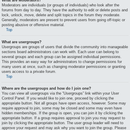
What are Moderators?
Moderators are individuals (or groups of individuals) who look after the
forums from day to day. They have the authority to edit or delete posts and
lock, unlock, move, delete and split topics in the forum they moderate.
Generally, moderators are present to prevent users from going off-topic or
posting abusive or offensive material.
Top
What are usergroups?
Usergroups are groups of users that divide the community into manageable
sections board administrators can work with. Each user can belong to
several groups and each group can be assigned individual permissions.
This provides an easy way for administrators to change permissions for
many users at once, such as changing moderator permissions or granting
users access to a private forum.
Top
Where are the usergroups and how do I join one?
You can view all usergroups via the “Usergroups” link within your User
Control Panel. If you would like to join one, proceed by clicking the
appropriate button. Not all groups have open access, however. Some may
require approval to join, some may be closed and some may even have
hidden memberships. If the group is open, you can join it by clicking the
appropriate button. If a group requires approval to join you may request to
join by clicking the appropriate button. The user group leader will need to
approve your request and may ask why you want to join the group. Please