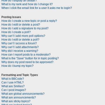
How do I display an avatar?
What is my rank and how do I change it?
When I click the email link for a user it asks me to login?
Posting Issues
How do I create a new topic or post a reply?
How do I edit or delete a post?
How do I add a signature to my post?
How do I create a poll?
Why can’t I add more poll options?
How do I edit or delete a poll?
Why can’t I access a forum?
Why can’t I add attachments?
Why did I receive a warning?
How can I report posts to a moderator?
What is the “Save” button for in topic posting?
Why does my post need to be approved?
How do I bump my topic?
Formatting and Topic Types
What is BBCode?
Can I use HTML?
What are Smilies?
Can I post images?
What are global announcements?
What are announcements?
What are sticky topics?