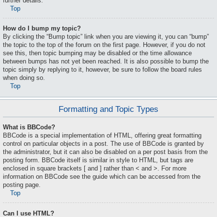
further details.
Top
How do I bump my topic?
By clicking the “Bump topic” link when you are viewing it, you can “bump”
the topic to the top of the forum on the first page. However, if you do not
see this, then topic bumping may be disabled or the time allowance
between bumps has not yet been reached. It is also possible to bump the
topic simply by replying to it, however, be sure to follow the board rules
when doing so.
Top
Formatting and Topic Types
What is BBCode?
BBCode is a special implementation of HTML, offering great formatting
control on particular objects in a post. The use of BBCode is granted by
the administrator, but it can also be disabled on a per post basis from the
posting form. BBCode itself is similar in style to HTML, but tags are
enclosed in square brackets [ and ] rather than < and >. For more
information on BBCode see the guide which can be accessed from the
posting page.
Top
Can I use HTML?