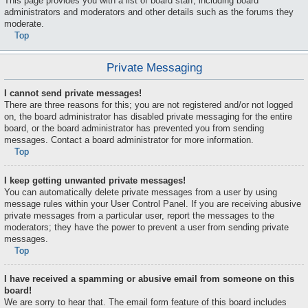
This page provides you with a list of board staff, including board
administrators and moderators and other details such as the forums they
moderate.
Top
Private Messaging
I cannot send private messages!
There are three reasons for this; you are not registered and/or not logged
on, the board administrator has disabled private messaging for the entire
board, or the board administrator has prevented you from sending
messages. Contact a board administrator for more information.
Top
I keep getting unwanted private messages!
You can automatically delete private messages from a user by using
message rules within your User Control Panel. If you are receiving abusive
private messages from a particular user, report the messages to the
moderators; they have the power to prevent a user from sending private
messages.
Top
I have received a spamming or abusive email from someone on this
board!
We are sorry to hear that. The email form feature of this board includes