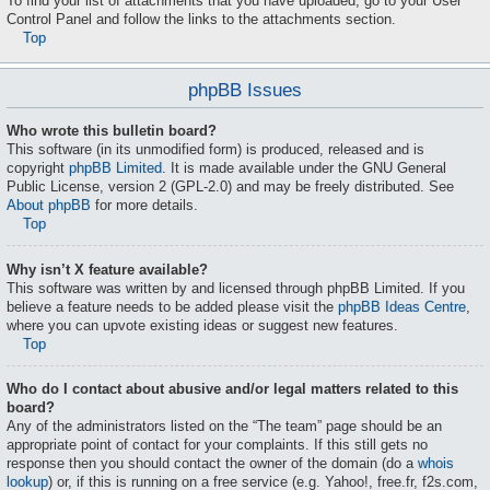
To find your list of attachments that you have uploaded, go to your User
Control Panel and follow the links to the attachments section.
Top
phpBB Issues
Who wrote this bulletin board?
This software (in its unmodified form) is produced, released and is
copyright
phpBB Limited
. It is made available under the GNU General
Public License, version 2 (GPL-2.0) and may be freely distributed. See
About phpBB
for more details.
Top
Why isn’t X feature available?
This software was written by and licensed through phpBB Limited. If you
believe a feature needs to be added please visit the
phpBB Ideas Centre
,
where you can upvote existing ideas or suggest new features.
Top
Who do I contact about abusive and/or legal matters related to this
board?
Any of the administrators listed on the “The team” page should be an
appropriate point of contact for your complaints. If this still gets no
response then you should contact the owner of the domain (do a
whois
lookup
) or, if this is running on a free service (e.g. Yahoo!, free.fr, f2s.com,