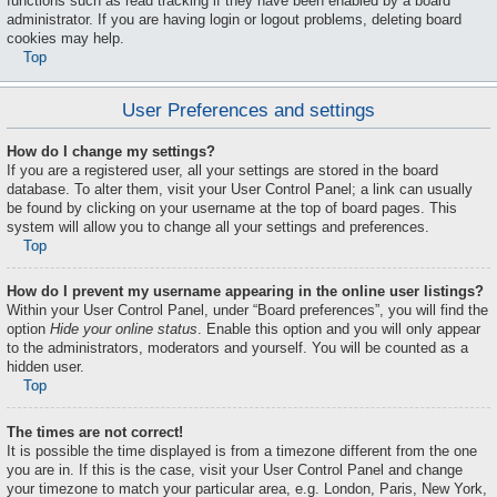
functions such as read tracking if they have been enabled by a board
administrator. If you are having login or logout problems, deleting board
cookies may help.
Top
User Preferences and settings
How do I change my settings?
If you are a registered user, all your settings are stored in the board
database. To alter them, visit your User Control Panel; a link can usually
be found by clicking on your username at the top of board pages. This
system will allow you to change all your settings and preferences.
Top
How do I prevent my username appearing in the online user listings?
Within your User Control Panel, under “Board preferences”, you will find the
option
Hide your online status
. Enable this option and you will only appear
to the administrators, moderators and yourself. You will be counted as a
hidden user.
Top
The times are not correct!
It is possible the time displayed is from a timezone different from the one
you are in. If this is the case, visit your User Control Panel and change
your timezone to match your particular area, e.g. London, Paris, New York,