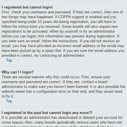
I registered but cannot login!
First, check your username and password. If they are correct, then one of
two things may have happened. If COPPA support is enabled and you
specified being under 13 years old during registration, you will have to
follow the instructions you received. Some boards will also require new
registrations to be activated, either by yourself or by an administrator
before you can logon; this information was present during registration. If
you were sent an email, follow the instructions. If you did not receive an
email, you may have provided an incorrect email address or the email may
have been picked up by a spam filer. If you are sure the email address you
provided is correct, try contacting an administrator.
Top
Why can’t I login?
There are several reasons why this could occur. First, ensure your
username and password are correct. If they are, contact a board
administrator to make sure you haven’t been banned. It is also possible the
website owner has a configuration error on their end, and they would need
to fix it.
Top
I registered in the past but cannot login any more?!
It is possible an administrator has deactivated or deleted your account for
some reason. Also, many boards periodically remove users who have not