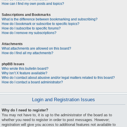
How can I find my own posts and topics?
Subscriptions and Bookmarks
What is the difference between bookmarking and subscribing?
How do I bookmark or subscribe to specific topics?
How do I subscribe to specific forums?
How do I remove my subscriptions?
Attachments
What attachments are allowed on this board?
How do I find all my attachments?
phpBB Issues
Who wrote this bulletin board?
Why isn’t X feature available?
Who do I contact about abusive and/or legal matters related to this board?
How do I contact a board administrator?
Login and Registration Issues
Why do I need to register?
You may not have to, it is up to the administrator of the board as to
whether you need to register in order to post messages. However;
registration will give you access to additional features not available to