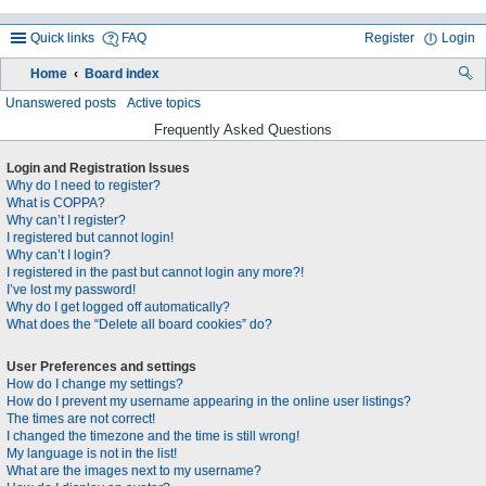
Quick links
FAQ
Register
Login
Home
Board index
ea
Unanswered posts
Active topics
rc
Frequently Asked Questions
h
Login and Registration Issues
Why do I need to register?
What is COPPA?
Why can’t I register?
I registered but cannot login!
Why can’t I login?
I registered in the past but cannot login any more?!
I’ve lost my password!
Why do I get logged off automatically?
What does the “Delete all board cookies” do?
User Preferences and settings
How do I change my settings?
How do I prevent my username appearing in the online user listings?
The times are not correct!
I changed the timezone and the time is still wrong!
My language is not in the list!
What are the images next to my username?