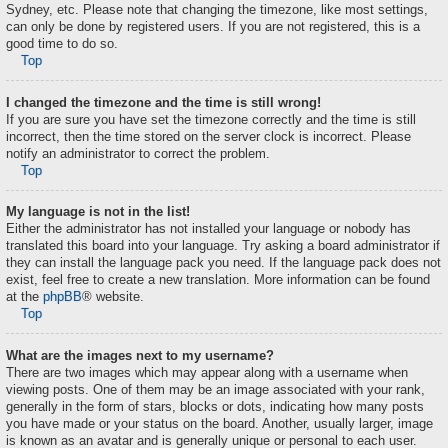
Sydney, etc. Please note that changing the timezone, like most settings,
can only be done by registered users. If you are not registered, this is a
good time to do so.
Top
I changed the timezone and the time is still wrong!
If you are sure you have set the timezone correctly and the time is still
incorrect, then the time stored on the server clock is incorrect. Please
notify an administrator to correct the problem.
Top
My language is not in the list!
Either the administrator has not installed your language or nobody has
translated this board into your language. Try asking a board administrator if
they can install the language pack you need. If the language pack does not
exist, feel free to create a new translation. More information can be found
at the
phpBB
® website.
Top
What are the images next to my username?
There are two images which may appear along with a username when
viewing posts. One of them may be an image associated with your rank,
generally in the form of stars, blocks or dots, indicating how many posts
you have made or your status on the board. Another, usually larger, image
is known as an avatar and is generally unique or personal to each user.