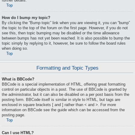
further details.
Top
How do I bump my topic?
By clicking the “Bump topic” link when you are viewing it, you can “bump”
the topic to the top of the forum on the first page. However, if you do not
see this, then topic bumping may be disabled or the time allowance
between bumps has not yet been reached. It is also possible to bump the
topic simply by replying to it, however, be sure to follow the board rules
when doing so.
Top
Formatting and Topic Types
What is BBCode?
BBCode is a special implementation of HTML, offering great formatting
control on particular objects in a post. The use of BBCode is granted by
the administrator, but it can also be disabled on a per post basis from the
posting form. BBCode itself is similar in style to HTML, but tags are
enclosed in square brackets [ and ] rather than < and >. For more
information on BBCode see the guide which can be accessed from the
posting page.
Top
Can I use HTML?