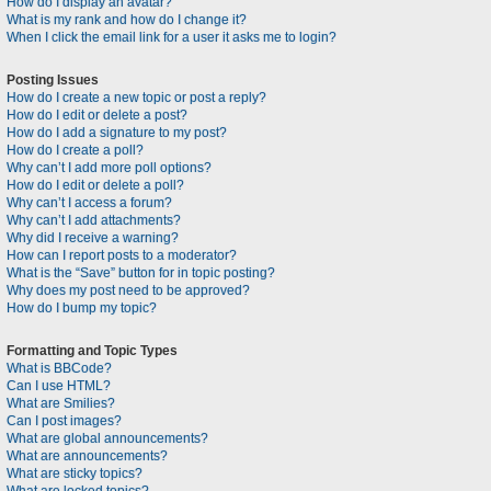
How do I display an avatar?
What is my rank and how do I change it?
When I click the email link for a user it asks me to login?
Posting Issues
How do I create a new topic or post a reply?
How do I edit or delete a post?
How do I add a signature to my post?
How do I create a poll?
Why can’t I add more poll options?
How do I edit or delete a poll?
Why can’t I access a forum?
Why can’t I add attachments?
Why did I receive a warning?
How can I report posts to a moderator?
What is the “Save” button for in topic posting?
Why does my post need to be approved?
How do I bump my topic?
Formatting and Topic Types
What is BBCode?
Can I use HTML?
What are Smilies?
Can I post images?
What are global announcements?
What are announcements?
What are sticky topics?