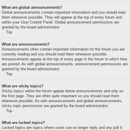
What are global announcements?
Global announcements contain important information and you should read
them whenever possible. They will appear at the top of every forum and
within your User Control Panel. Global announcement permissions are
granted by the board administrator.
Top
What are announcements?
Announcements often contain important information for the forum you are
currently reading and you should read them whenever possible.
Announcements appear at the top of every page in the forum to which they
are posted. As with global announcements, announcement permissions are
granted by the board administrator.
Top
What are sticky topics?
Sticky topics within the forum appear below announcements and only on
the first page. They are often quite important so you should read them
whenever possible. As with announcements and global announcements,
sticky topic permissions are granted by the board administrator.
Top
What are locked topics?
Locked topics are topics where users can no longer reply and any poll it