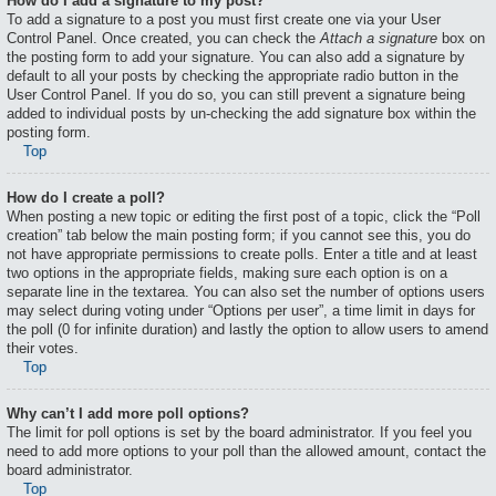
How do I add a signature to my post?
To add a signature to a post you must first create one via your User
Control Panel. Once created, you can check the
Attach a signature
box on
the posting form to add your signature. You can also add a signature by
default to all your posts by checking the appropriate radio button in the
User Control Panel. If you do so, you can still prevent a signature being
added to individual posts by un-checking the add signature box within the
posting form.
Top
How do I create a poll?
When posting a new topic or editing the first post of a topic, click the “Poll
creation” tab below the main posting form; if you cannot see this, you do
not have appropriate permissions to create polls. Enter a title and at least
two options in the appropriate fields, making sure each option is on a
separate line in the textarea. You can also set the number of options users
may select during voting under “Options per user”, a time limit in days for
the poll (0 for infinite duration) and lastly the option to allow users to amend
their votes.
Top
Why can’t I add more poll options?
The limit for poll options is set by the board administrator. If you feel you
need to add more options to your poll than the allowed amount, contact the
board administrator.
Top