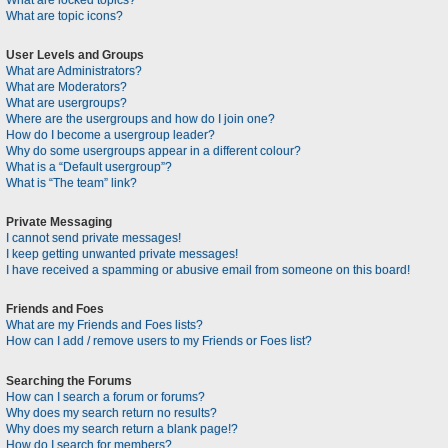
What are locked topics?
What are topic icons?
User Levels and Groups
What are Administrators?
What are Moderators?
What are usergroups?
Where are the usergroups and how do I join one?
How do I become a usergroup leader?
Why do some usergroups appear in a different colour?
What is a “Default usergroup”?
What is “The team” link?
Private Messaging
I cannot send private messages!
I keep getting unwanted private messages!
I have received a spamming or abusive email from someone on this board!
Friends and Foes
What are my Friends and Foes lists?
How can I add / remove users to my Friends or Foes list?
Searching the Forums
How can I search a forum or forums?
Why does my search return no results?
Why does my search return a blank page!?
How do I search for members?