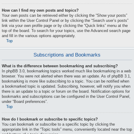
How can I find my own posts and topics?
Your own posts can be retrieved either by clicking the “Show your posts”
link within the User Control Panel or by clicking the “Search user’s posts”
link via your own profile page or by clicking the “Quick links” menu at the
top of the board. To search for your topics, use the Advanced search page
and fill in the various options appropriately.
Top
Subscriptions and Bookmarks
What is the difference between bookmarking and subscribing?
In phpBB 3.0, bookmarking topics worked much like bookmarking in a web
browser. You were not alerted when there was an update. As of phpBB 3.1,
bookmarking is more like subscribing to a topic. You can be notified when
a bookmarked topic is updated. Subscribing, however, will notify you when
there is an update to a topic or forum on the board. Notification options for
bookmarks and subscriptions can be configured in the User Control Panel,
under “Board preferences”.
Top
How do I bookmark or subscribe to specific topics?
You can bookmark or subscribe to a specific topic by clicking the
appropriate link in the “Topic tools” menu, conveniently located near the top