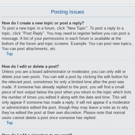
Posting Issues
How do I create a new topic or post a reply?
To post a new topic in a forum, click "New Topic". To post a reply to a
topic, click "Post Reply". You may need to register before you can post a
message. A list of your permissions in each forum is available at the
bottom of the forum and topic screens. Example: You can post new topics,
You can post attachments, etc.
Top
How do I edit or delete a post?
Unless you are a board administrator or moderator, you can only edit or
delete your own posts. You can edit a post by clicking the edit button for
the relevant post, sometimes for only a limited time after the post was
made. If someone has already replied to the post, you will find a small
piece of text output below the post when you return to the topic which lists
the number of times you edited it along with the date and time. This will
only appear if someone has made a reply; it will not appear if a moderator
or administrator edited the post, though they may leave a note as to why
they’ve edited the post at their own discretion. Please note that normal
users cannot delete a post once someone has replied.
Top