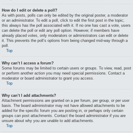
How do I edit or delete a poll?
As with posts, polls can only be edited by the original poster, a moderator
or an administrator. To edit a poll, click to edit the first post in the topic;
this always has the poll associated with it. If no one has cast a vote, users
can delete the poll or edit any poll option. However, if members have
already placed votes, only moderators or administrators can edit or delete
it. This prevents the poll’s options from being changed mid-way through a
poll.
Top
Why can’t I access a forum?
Some forums may be limited to certain users or groups. To view, read, post
or perform another action you may need special permissions. Contact a
moderator or board administrator to grant you access.
Top
Why can’t I add attachments?
Attachment permissions are granted on a per forum, per group, or per user
basis. The board administrator may not have allowed attachments to be
added for the specific forum you are posting in, or perhaps only certain
groups can post attachments. Contact the board administrator if you are
unsure about why you are unable to add attachments.
Top