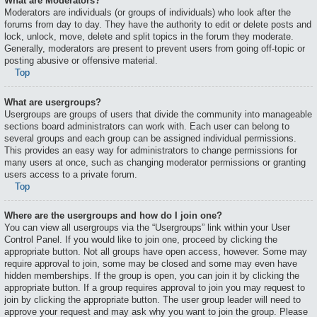
What are Moderators?
Moderators are individuals (or groups of individuals) who look after the
forums from day to day. They have the authority to edit or delete posts and
lock, unlock, move, delete and split topics in the forum they moderate.
Generally, moderators are present to prevent users from going off-topic or
posting abusive or offensive material.
Top
What are usergroups?
Usergroups are groups of users that divide the community into manageable
sections board administrators can work with. Each user can belong to
several groups and each group can be assigned individual permissions.
This provides an easy way for administrators to change permissions for
many users at once, such as changing moderator permissions or granting
users access to a private forum.
Top
Where are the usergroups and how do I join one?
You can view all usergroups via the “Usergroups” link within your User
Control Panel. If you would like to join one, proceed by clicking the
appropriate button. Not all groups have open access, however. Some may
require approval to join, some may be closed and some may even have
hidden memberships. If the group is open, you can join it by clicking the
appropriate button. If a group requires approval to join you may request to
join by clicking the appropriate button. The user group leader will need to
approve your request and may ask why you want to join the group. Please