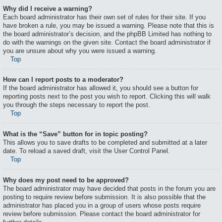
Why did I receive a warning?
Each board administrator has their own set of rules for their site. If you
have broken a rule, you may be issued a warning. Please note that this is
the board administrator’s decision, and the phpBB Limited has nothing to
do with the warnings on the given site. Contact the board administrator if
you are unsure about why you were issued a warning.
Top
How can I report posts to a moderator?
If the board administrator has allowed it, you should see a button for
reporting posts next to the post you wish to report. Clicking this will walk
you through the steps necessary to report the post.
Top
What is the “Save” button for in topic posting?
This allows you to save drafts to be completed and submitted at a later
date. To reload a saved draft, visit the User Control Panel.
Top
Why does my post need to be approved?
The board administrator may have decided that posts in the forum you are
posting to require review before submission. It is also possible that the
administrator has placed you in a group of users whose posts require
review before submission. Please contact the board administrator for