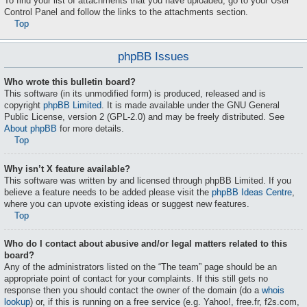
To find your list of attachments that you have uploaded, go to your User
Control Panel and follow the links to the attachments section.
Top
phpBB Issues
Who wrote this bulletin board?
This software (in its unmodified form) is produced, released and is
copyright
phpBB Limited
. It is made available under the GNU General
Public License, version 2 (GPL-2.0) and may be freely distributed. See
About phpBB
for more details.
Top
Why isn’t X feature available?
This software was written by and licensed through phpBB Limited. If you
believe a feature needs to be added please visit the
phpBB Ideas Centre
,
where you can upvote existing ideas or suggest new features.
Top
Who do I contact about abusive and/or legal matters related to this
board?
Any of the administrators listed on the “The team” page should be an
appropriate point of contact for your complaints. If this still gets no
response then you should contact the owner of the domain (do a
whois
lookup
) or, if this is running on a free service (e.g. Yahoo!, free.fr, f2s.com,