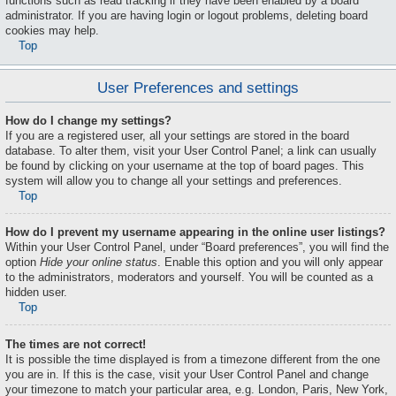
functions such as read tracking if they have been enabled by a board
administrator. If you are having login or logout problems, deleting board
cookies may help.
Top
User Preferences and settings
How do I change my settings?
If you are a registered user, all your settings are stored in the board
database. To alter them, visit your User Control Panel; a link can usually
be found by clicking on your username at the top of board pages. This
system will allow you to change all your settings and preferences.
Top
How do I prevent my username appearing in the online user listings?
Within your User Control Panel, under “Board preferences”, you will find the
option
Hide your online status
. Enable this option and you will only appear
to the administrators, moderators and yourself. You will be counted as a
hidden user.
Top
The times are not correct!
It is possible the time displayed is from a timezone different from the one
you are in. If this is the case, visit your User Control Panel and change
your timezone to match your particular area, e.g. London, Paris, New York,