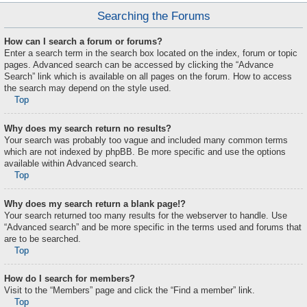
Searching the Forums
How can I search a forum or forums?
Enter a search term in the search box located on the index, forum or topic
pages. Advanced search can be accessed by clicking the “Advance
Search” link which is available on all pages on the forum. How to access
the search may depend on the style used.
Top
Why does my search return no results?
Your search was probably too vague and included many common terms
which are not indexed by phpBB. Be more specific and use the options
available within Advanced search.
Top
Why does my search return a blank page!?
Your search returned too many results for the webserver to handle. Use
“Advanced search” and be more specific in the terms used and forums that
are to be searched.
Top
How do I search for members?
Visit to the “Members” page and click the “Find a member” link.
Top