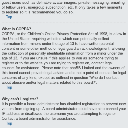
guest users such as definable avatar images, private messaging, emailing
of fellow users, usergroup subscription, etc. It only takes a few moments
to register so it is recommended you do so.
Top
What is COPPA?
COPPA, or the Children’s Online Privacy Protection Act of 1998, is a law in
the United States requiring websites which can potentially collect
information from minors under the age of 13 to have written parental
consent or some other method of legal guardian acknowledgment, allowing
the collection of personally identifiable information from a minor under the
age of 13. If you are unsure if this applies to you as someone trying to
register or to the website you are trying to register on, contact legal
counsel for assistance. Please note that phpBB Limited and the owners of
this board cannot provide legal advice and is not a point of contact for legal
concerns of any kind, except as outlined in question “Who do I contact
about abusive and/or legal matters related to this board?”.
Top
Why can’t I register?
It is possible a board administrator has disabled registration to prevent new
visitors from signing up. A board administrator could have also banned your
IP address or disallowed the username you are attempting to register.
Contact a board administrator for assistance.
Top