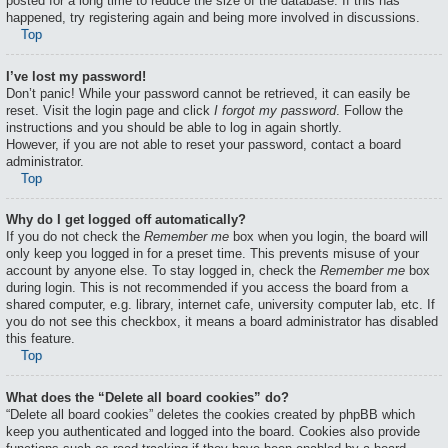
posted for a long time to reduce the size of the database. If this has
happened, try registering again and being more involved in discussions.
Top
I’ve lost my password!
Don’t panic! While your password cannot be retrieved, it can easily be
reset. Visit the login page and click
I forgot my password
. Follow the
instructions and you should be able to log in again shortly.
However, if you are not able to reset your password, contact a board
administrator.
Top
Why do I get logged off automatically?
If you do not check the
Remember me
box when you login, the board will
only keep you logged in for a preset time. This prevents misuse of your
account by anyone else. To stay logged in, check the
Remember me
box
during login. This is not recommended if you access the board from a
shared computer, e.g. library, internet cafe, university computer lab, etc. If
you do not see this checkbox, it means a board administrator has disabled
this feature.
Top
What does the “Delete all board cookies” do?
“Delete all board cookies” deletes the cookies created by phpBB which
keep you authenticated and logged into the board. Cookies also provide