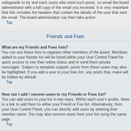
safeguards to try and track users who send such posts, so email the board
administrator with a full copy of the email you received. It is very important
that this includes the headers that contain the details of the user that sent
the email. The board administrator can then take action.
Top
Friends and Foes
What are my Friends and Foes lists?
You can use these lists to organise other members of the board. Members
added to your friends list will be listed within your User Control Panel for
quick access to see their online status and to send them private
messages. Subject to template support, posts from these users may also
be highlighted. If you add a user to your foes list, any posts they make will
be hidden by default.
Top
How can I add / remove users to my Friends or Foes list?
You can add users to your list in two ways. Within each user’s profile, there
is a link to add them to either your Friend or Foe list. Alternatively, from
your User Control Panel, you can directly add users by entering their
member name. You may also remove users from your list using the same
page.
Top