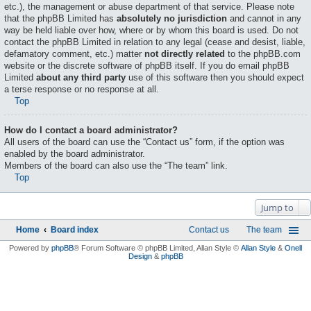
etc.), the management or abuse department of that service. Please note
that the phpBB Limited has
absolutely no jurisdiction
and cannot in any
way be held liable over how, where or by whom this board is used. Do not
contact the phpBB Limited in relation to any legal (cease and desist, liable,
defamatory comment, etc.) matter
not directly related
to the phpBB.com
website or the discrete software of phpBB itself. If you do email phpBB
Limited
about any third party
use of this software then you should expect
a terse response or no response at all.
Top
How do I contact a board administrator?
All users of the board can use the “Contact us” form, if the option was
enabled by the board administrator.
Members of the board can also use the “The team” link.
Top
Jump to
Home
Board index
Contact us
The team
Powered by
phpBB
® Forum Software © phpBB Limited
, Allan Style ©
Allan Style
&
Onell
Design
&
phpBB