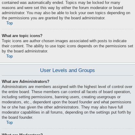
contained was automatically ended. Topics may be locked for many
reasons and were set this way by either the forum moderator or board
administrator. You may also be able to lock your own topics depending on
the permissions you are granted by the board administrator.
Top
What are topic icons?
Topic icons are author chosen images associated with posts to indicate
their content. The ability to use topic icons depends on the permissions set
by the board administrator.
Top
User Levels and Groups
What are Administrators?
Administrators are members assigned with the highest level of control over
the entire board. These members can control all facets of board operation,
including setting permissions, banning users, creating usergroups or
moderators, etc., dependent upon the board founder and what permissions
he or she has given the other administrators. They may also have full
moderator capabilities in all forums, depending on the settings put forth by
the board founder.
Top