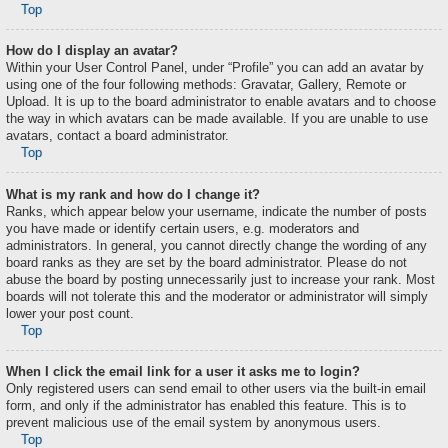
Top
How do I display an avatar?
Within your User Control Panel, under “Profile” you can add an avatar by
using one of the four following methods: Gravatar, Gallery, Remote or
Upload. It is up to the board administrator to enable avatars and to choose
the way in which avatars can be made available. If you are unable to use
avatars, contact a board administrator.
Top
What is my rank and how do I change it?
Ranks, which appear below your username, indicate the number of posts
you have made or identify certain users, e.g. moderators and
administrators. In general, you cannot directly change the wording of any
board ranks as they are set by the board administrator. Please do not
abuse the board by posting unnecessarily just to increase your rank. Most
boards will not tolerate this and the moderator or administrator will simply
lower your post count.
Top
When I click the email link for a user it asks me to login?
Only registered users can send email to other users via the built-in email
form, and only if the administrator has enabled this feature. This is to
prevent malicious use of the email system by anonymous users.
Top