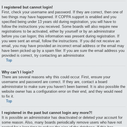
I registered but cannot login!
First, check your username and password. If they are correct, then one of
two things may have happened. If COPPA support is enabled and you
specified being under 13 years old during registration, you will have to
follow the instructions you received. Some boards will also require new
registrations to be activated, either by yourself or by an administrator
before you can logon; this information was present during registration. If
you were sent an email, follow the instructions. If you did not receive an
email, you may have provided an incorrect email address or the email may
have been picked up by a spam filer. If you are sure the email address you
provided is correct, try contacting an administrator.
Top
Why can’t I login?
There are several reasons why this could occur. First, ensure your
username and password are correct. If they are, contact a board
administrator to make sure you haven’t been banned. It is also possible the
website owner has a configuration error on their end, and they would need
to fix it.
Top
I registered in the past but cannot login any more?!
It is possible an administrator has deactivated or deleted your account for
some reason. Also, many boards periodically remove users who have not