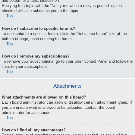
and bottom of a topic discussion.
Replying to a topic with the “Notify me when a reply is posted” option
checked will also subscribe you to the topic.
Top
How do I subscribe to specific forums?
To subscribe to a specific forum, click the “Subscribe forum” link, at the
bottom of page, upon entering the forum.
Top
How do I remove my subscriptions?
To remove your subscriptions, go to your User Control Panel and follow the
links to your subscriptions.
Top
Attachments
What attachments are allowed on this board?
Each board administrator can allow or disallow certain attachment types. If
you are unsure what is allowed to be uploaded, contact the board
administrator for assistance.
Top
How do I find all my attachments?