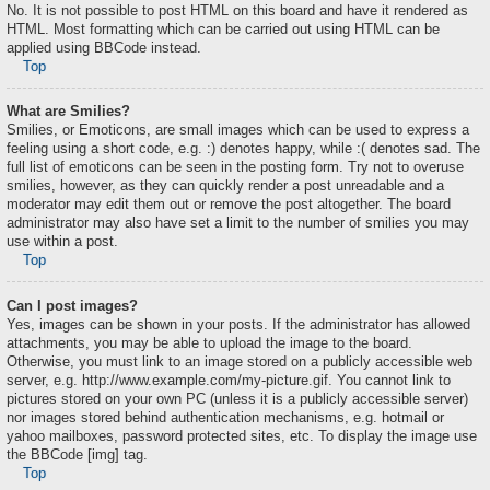
No. It is not possible to post HTML on this board and have it rendered as
HTML. Most formatting which can be carried out using HTML can be
applied using BBCode instead.
Top
What are Smilies?
Smilies, or Emoticons, are small images which can be used to express a
feeling using a short code, e.g. :) denotes happy, while :( denotes sad. The
full list of emoticons can be seen in the posting form. Try not to overuse
smilies, however, as they can quickly render a post unreadable and a
moderator may edit them out or remove the post altogether. The board
administrator may also have set a limit to the number of smilies you may
use within a post.
Top
Can I post images?
Yes, images can be shown in your posts. If the administrator has allowed
attachments, you may be able to upload the image to the board.
Otherwise, you must link to an image stored on a publicly accessible web
server, e.g. http://www.example.com/my-picture.gif. You cannot link to
pictures stored on your own PC (unless it is a publicly accessible server)
nor images stored behind authentication mechanisms, e.g. hotmail or
yahoo mailboxes, password protected sites, etc. To display the image use
the BBCode [img] tag.
Top