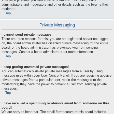
This page provides you with a list of board staff, including board
administrators and moderators and other details such as the forums they
moderate.
Top
Private Messaging
I cannot send private messages!
There are three reasons for this; you are not registered and/or not logged
on, the board administrator has disabled private messaging for the entire
board, or the board administrator has prevented you from sending
messages. Contact a board administrator for more information.
Top
I keep getting unwanted private messages!
You can automatically delete private messages from a user by using
message rules within your User Control Panel. If you are receiving abusive
private messages from a particular user, report the messages to the
moderators; they have the power to prevent a user from sending private
messages.
Top
I have received a spamming or abusive email from someone on this
board!
We are sorry to hear that. The email form feature of this board includes