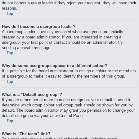
do not harass a group leader if they reject your request; they will have their
reasons.
Top
How do I become a usergroup leader?
A usergroup leader is usually assigned when usergroups are initially
created by a board administrator. If you are interested in creating a
usergroup, your first point of contact should be an administrator; try
sending a private message.
Top
Why do some usergroups appear in a different colour?
It is possible for the board administrator to assign a colour to the members
of a usergroup to make it easy to identify the members of this group.
Top
What is a “Default usergroup”?
If you are a member of more than one usergroup, your default is used to
determine which group colour and group rank should be shown for you by
default. The board administrator may grant you permission to change your
default usergroup via your User Control Panel.
Top
What is “The team” link?